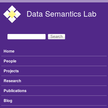
Skip to main content
Data Semantics Lab
Search
Search form
Home
Main menu
People
Projects
Research
Publications
Blog