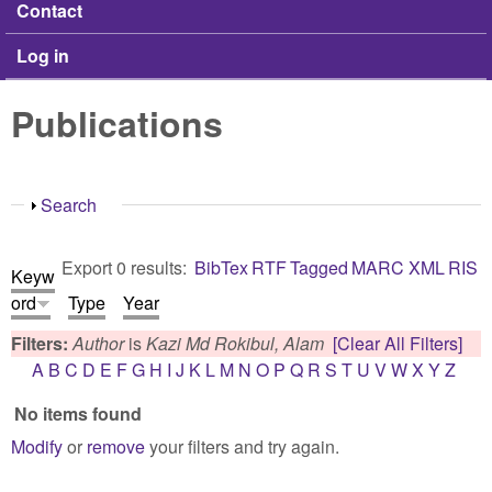
Contact
Log in
Publications
Show
Search
Export 0 results:
BibTex
RTF
Tagged
MARC
XML
RIS
Keyw
ord
Type
Year
Filters:
Author
is
Kazi Md Rokibul, Alam
[Clear All Filters]
A
B
C
D
E
F
G
H
I
J
K
L
M
N
O
P
Q
R
S
T
U
V
W
X
Y
Z
No items found
Modify
or
remove
your filters and try again.