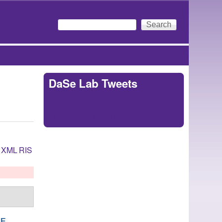
Search
Search form
DaSe Lab Tweets
Tweets by
https://twitter.com/DaSeLab
XML
RIS
NE