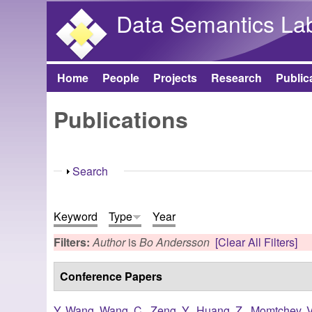
Data Semantics La
Home
People
Projects
Research
Public
Main menu
Publications
Show
Search
Keyword
Type
Year
Filters:
Author
is
Bo Andersson
[Clear All Filters]
Conference Papers
Y. Wang
,
Wang, C.
,
Zeng, Y.
,
Huang, Z.
,
Momtchev, V