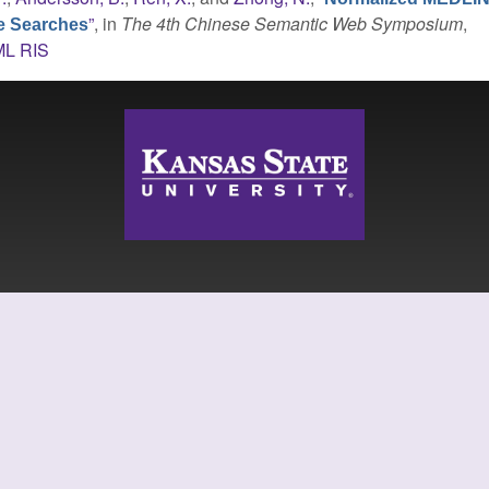
”
, in
The 4th Chinese Semantic Web Symposium
,
re Searches
ML
RIS