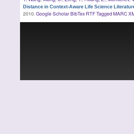
Distance in Context-Aware Life Science Literatu
2010.
Google Scholar
BibTex
RTF
Tagged
MARC
X