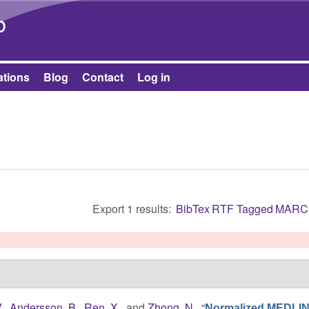
Skip to main content
b
ations
Blog
Contact
Log in
Export 1 results:
BibTex
RTF
Tagged
MARC
.
,
Andersson, B.
,
Ren, X.
, and
Zhong, N.
,
“
Normalized MEDLI