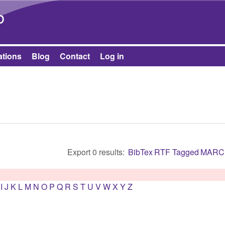
Skip to main content
b
ations
Blog
Contact
Log in
Export 0 results:
BibTex
RTF
Tagged
MARC
I
J
K
L
M
N
O
P
Q
R
S
T
U
V
W
X
Y
Z