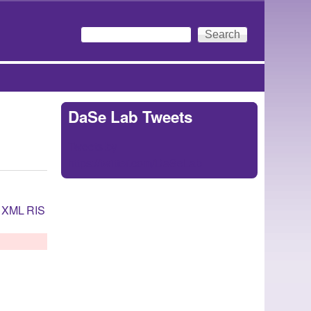
Search
Search form
DaSe Lab Tweets
Tweets by
https://twitter.com/DaSeLab
XML
RIS