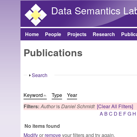
Data Semantics La
Home
People
Projects
Research
Public
Main menu
Publications
Show
Search
Keyword
Type
Year
Filters:
Author
is
Daniel Schmidt
[Clear All Filters]
A
B
C
D
E
F
G
H
No items found
Modify
or
remove
your filters and try again.