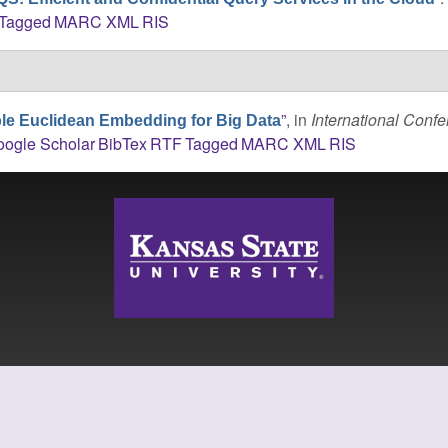
Tagged
MARC
XML
RIS
”
, in
International Conf
le Euclidean Embedding for Big Data
ogle Scholar
BibTex
RTF
Tagged
MARC
XML
RIS