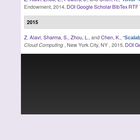
Endowment, 2014.
DOI
Google Scholar
BibTex
RTF
2015
Z. Alavi
,
Sharma, S.
,
Zhou, L.
, and
Chen, K.
,
“
Scalab
Cloud Computing
, New York City, NY , 2015.
DOI
Go