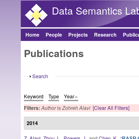
Data Semantics La
Home
People
Projects
Research
Public
Main menu
Publications
Show
Search
Keyword
Type
Year
Filters:
Author
is
Zohreh Alavi
[Clear All Filters]
2014
Z. Alavi
,
Zhou, L.
,
Powers, J.
, and
Chen, K.
,
“
RASP-QS