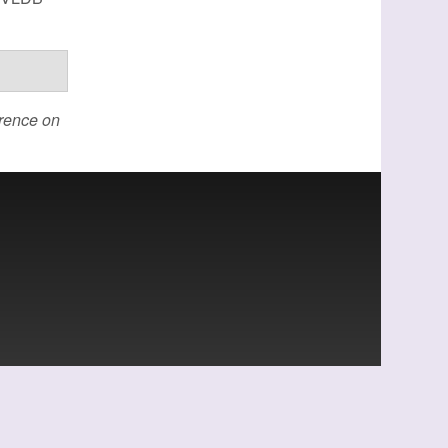
erence on