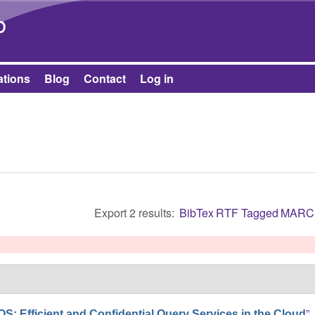
Skip to main content
b
ations
Blog
Contact
Log in
Export 2 results:
BibTex
RTF
Tagged
MARC
”
: Efficient and Confidential Query Services in the Cloud