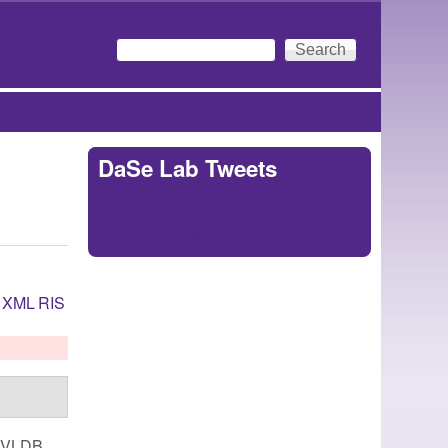
Search
Search form
DaSe Lab Tweets
Tweets by
https://twitter.com/DaSeLab
XML
RIS
. VLDB