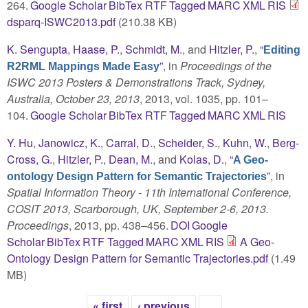
264.
Google Scholar
BibTex
RTF
Tagged
MARC
XML
RIS
dsparq-ISWC2013.pdf
(210.38 KB)
K. Sengupta
,
Haase, P.
,
Schmidt, M.
, and
Hitzler, P.
,
“
Editing
”
, in
Proceedings of the
R2RML Mappings Made Easy
ISWC 2013 Posters & Demonstrations Track, Sydney,
Australia, October 23, 2013
, 2013, vol. 1035, pp. 101–
104.
Google Scholar
BibTex
RTF
Tagged
MARC
XML
RIS
Y. Hu
,
Janowicz, K.
,
Carral, D.
,
Scheider, S.
,
Kuhn, W.
,
Berg-
Cross, G.
,
Hitzler, P.
,
Dean, M.
, and
Kolas, D.
,
“
A Geo-
”
, in
ontology Design Pattern for Semantic Trajectories
Spatial Information Theory - 11th International Conference,
COSIT 2013, Scarborough, UK, September 2-6, 2013.
Proceedings
, 2013, pp. 438–456.
DOI
Google
Scholar
BibTex
RTF
Tagged
MARC
XML
RIS
A Geo-
Ontology Design Pattern for Semantic Trajectories.pdf
(1.49
MB)
« first
‹ previous
…