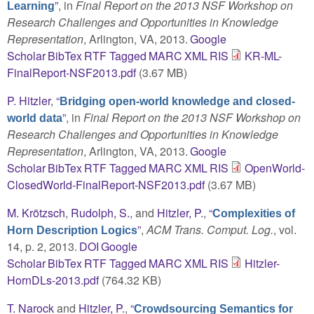
”
, in
Final Report on the 2013 NSF Workshop on
Learning
Research Challenges and Opportunities in Knowledge
Representation
, Arlington, VA, 2013.
Google
Scholar
BibTex
RTF
Tagged
MARC
XML
RIS
KR-ML-
FinalReport-NSF2013.pdf
(3.67 MB)
P. Hitzler
,
“
Bridging open-world knowledge and closed-
”
, in
Final Report on the 2013 NSF Workshop on
world data
Research Challenges and Opportunities in Knowledge
Representation
, Arlington, VA, 2013.
Google
Scholar
BibTex
RTF
Tagged
MARC
XML
RIS
OpenWorld-
ClosedWorld-FinalReport-NSF2013.pdf
(3.67 MB)
M. Krötzsch
,
Rudolph, S.
, and
Hitzler, P.
,
“
Complexities of
”
,
ACM Trans. Comput. Log.
, vol.
Horn Description Logics
14, p. 2, 2013.
DOI
Google
Scholar
BibTex
RTF
Tagged
MARC
XML
RIS
Hitzler-
HornDLs-2013.pdf
(764.32 KB)
T. Narock
and
Hitzler, P.
,
“
Crowdsourcing Semantics for