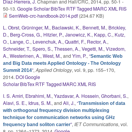
Diaz-Herrera, J.
Chapman and Hall/CRC, 2014, pp. 50-1 -
50-13.
Google Scholar
BibTex
RTF
Tagged
MARC
XML
RIS
SemWeb-crc-handbook-2014.pdf
(234.67 KB)
L. Obrst
,
Grüninger, M.
,
Baclawski, K.
,
Bennett, M.
,
Brickley,
D.
,
Berg-Cross, G.
,
Hitzler, P.
,
Janowicz, K.
,
Kapp, C.
,
Kutz,
O.
,
Lange, C.
,
Levenchuk, A.
,
Quattri, F.
,
Rector, A.
,
Schneider, T.
,
Spero, S.
,
Thessen, A.
,
Vegetti, M.
,
Vizedom,
A.
,
Westerinen, A.
,
West, M.
, and
Yim, P.
,
“
Semantic Web
and Big Data meets Applied Ontology - The Ontology
”
,
Applied Ontology
, vol. 9, pp. 155–170,
Summit 2014
2014.
DOI
Google
Scholar
BibTex
RTF
Tagged
MARC
XML
RIS
I. S. Amiri
,
Ebrahimi, M.
,
Yazdavar, A. Hossein
,
Ghorbani, S.
,
Alavi, S. E.
,
Idrus, S. M.
, and
Ali, J.
,
“
Transmission of data
with orthogonal frequency division multiplexing
technique for communication networks using GHz
”
,
IET Communications
, vol.
frequency band soliton carrier
8, pp. 1364–1373, 2014.
Google