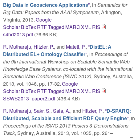
”
, in
Semantics for
Big Data in Geoscience Applications
Big Data: Papers from the AAAI Symposium
, Arlington,
Virginia, 2013.
Google
Scholar
BibTex
RTF
Tagged
MARC
XML
RIS
s4bd2013.pdf
(76.66 KB)
R. Mutharaju
,
Hitzler, P.
, and
Mateti, P.
,
“
DistEL: A
”
, in
Proceedings of
Distributed EL+ Ontology Classifier
the 9th International Workshop on Scalable Semantic Web
Knowledge Base Systems, co-located with the International
Semantic Web Conference (ISWC 2013)
, Sydney, Australia,
2013, vol. 1046, pp. 17-32.
Google
Scholar
BibTex
RTF
Tagged
MARC
XML
RIS
SSWS2013_paper2.pdf
(436.4 KB)
R. Mutharaju
,
Sakr, S.
,
Sala, A.
, and
Hitzler, P.
,
“
D-SPARQ:
”
, in
Distributed, Scalable and Efficient RDF Query Engine
Proceedings of the ISWC 2013 Posters & Demonstrations
Track
, Sydney, Australia, 2013, vol. 1035, pp. 261–