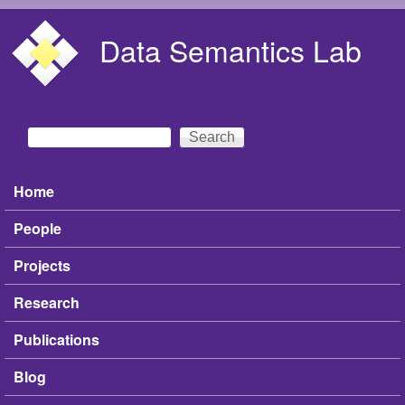
Skip to main content
Data Semantics Lab
Search
Search form
Home
Main menu
People
Projects
Research
Publications
Blog