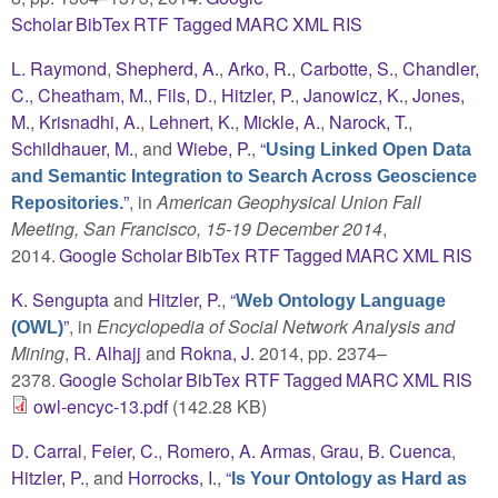
Scholar
BibTex
RTF
Tagged
MARC
XML
RIS
L. Raymond
,
Shepherd, A.
,
Arko, R.
,
Carbotte, S.
,
Chandler,
C.
,
Cheatham, M.
,
Fils, D.
,
Hitzler, P.
,
Janowicz, K.
,
Jones,
M.
,
Krisnadhi, A.
,
Lehnert, K.
,
Mickle, A.
,
Narock, T.
,
Schildhauer, M.
, and
Wiebe, P.
,
“
Using Linked Open Data
and Semantic Integration to Search Across Geoscience
”
, in
American Geophysical Union Fall
Repositories.
Meeting, San Francisco, 15-19 December 2014
,
2014.
Google Scholar
BibTex
RTF
Tagged
MARC
XML
RIS
K. Sengupta
and
Hitzler, P.
,
“
Web Ontology Language
”
, in
Encyclopedia of Social Network Analysis and
(OWL)
Mining
,
R. Alhajj
and
Rokna, J.
2014, pp. 2374–
2378.
Google Scholar
BibTex
RTF
Tagged
MARC
XML
RIS
owl-encyc-13.pdf
(142.28 KB)
D. Carral
,
Feier, C.
,
Romero, A. Armas
,
Grau, B. Cuenca
,
Hitzler, P.
, and
Horrocks, I.
,
“
Is Your Ontology as Hard as