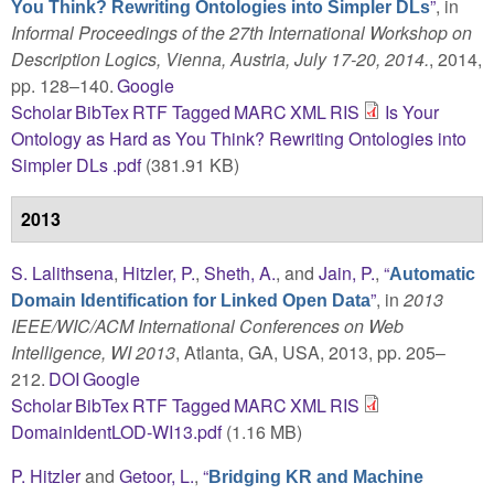
”
, in
You Think? Rewriting Ontologies into Simpler DLs
Informal Proceedings of the 27th International Workshop on
Description Logics, Vienna, Austria, July 17-20, 2014.
, 2014,
pp. 128–140.
Google
Scholar
BibTex
RTF
Tagged
MARC
XML
RIS
Is Your
Ontology as Hard as You Think? Rewriting Ontologies into
Simpler DLs .pdf
(381.91 KB)
2013
S. Lalithsena
,
Hitzler, P.
,
Sheth, A.
, and
Jain, P.
,
“
Automatic
”
, in
2013
Domain Identification for Linked Open Data
IEEE/WIC/ACM International Conferences on Web
Intelligence, WI 2013
, Atlanta, GA, USA, 2013, pp. 205–
212.
DOI
Google
Scholar
BibTex
RTF
Tagged
MARC
XML
RIS
DomainIdentLOD-WI13.pdf
(1.16 MB)
P. Hitzler
and
Getoor, L.
,
“
Bridging KR and Machine