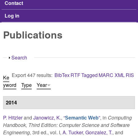
Contact
Log in
Publications
Show
Search
Export 447 results:
BibTex
RTF
Tagged
MARC
XML
RIS
Ke
yword
Type
Year
2014
P. Hitzler
and
Janowicz, K.
,
“
”
, in
Computing
Semantic Web
Handbook, Third Edition: Computer Science and Software
Engineering
, 3rd ed., vol. I,
A. Tucker
,
Gonzalez, T.
, and