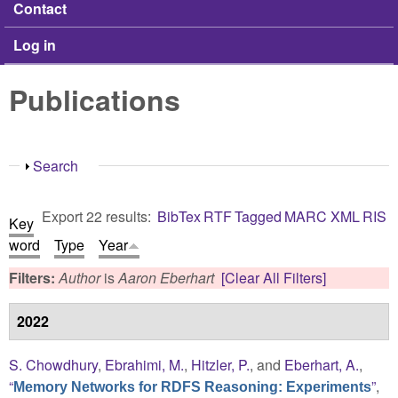
Contact
Log in
Publications
Show
Search
Export 22 results:
BibTex
RTF
Tagged
MARC
XML
RIS
Key
word
Type
Year
Filters:
Author
is
Aaron Eberhart
[Clear All Filters]
2022
S. Chowdhury
,
Ebrahimi, M.
,
Hitzler, P.
, and
Eberhart, A.
,
“
”
,
Memory Networks for RDFS Reasoning: Experiments