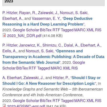
2023
P. Hitzler
,
Rayan, R.
,
Zalewski, J.
,
Norouzi, S. Saki
,
Eberhart, A.
, and
Vasserman, E. Y.
,
“
Deep Deductive
”
,
Reasoning is a Hard Deep Learning Problem
2023.
Google Scholar
BibTex
RTF
Tagged
MARC
XML
RIS
2023_NAI_DDR.pdf
(414.08 KB)
P. Hitzler
,
Janowicz, K.
,
Shimizu, C.
,
Dalal, A.
,
Eberhart, A.
,
Eells, A.
, and
Norouzi, S. Saki
,
“
Openness and
Transparency in Academic Publishing: A Decade of Data
”
, 2023.
Google
from the Semantic Web Journal
Scholar
BibTex
RTF
Tagged
MARC
XML
RIS
A. Eberhart
,
Zalewski, J.
, and
Hitzler, P.
,
“
Should I Stay or
”
, in
Should I Go: A New Reasoner for Description Logic
Knowledge Graphs and Semantic Web – 5th Iberoamerican
Conference and 4th Indo-American Conference
,
2023.
Google Scholar
BibTex
RTF
Tagged
MARC
XML
RIS
2023-KGSWC-emi.pdf
(841.04 KB)