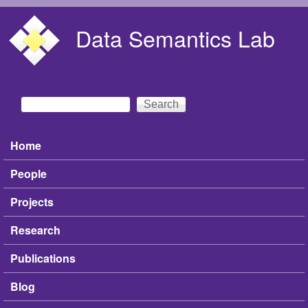
Skip to main content
Data Semantics Lab
Search
Search form
Home
Main menu
People
Projects
Research
Publications
Blog