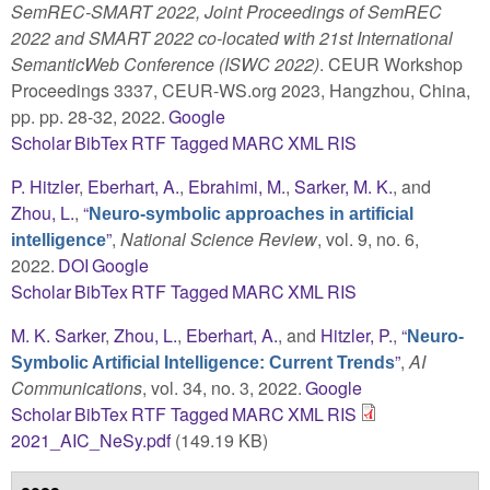
SemREC-SMART 2022, Joint Proceedings of SemREC
2022 and SMART 2022 co-located with 21st International
SemanticWeb Conference (ISWC 2022)
. CEUR Workshop
Proceedings 3337, CEUR-WS.org 2023, Hangzhou, China,
pp. pp. 28-32, 2022.
Google
Scholar
BibTex
RTF
Tagged
MARC
XML
RIS
P. Hitzler
,
Eberhart, A.
,
Ebrahimi, M.
,
Sarker, M. K.
, and
Zhou, L.
,
“
Neuro-symbolic approaches in artificial
”
,
National Science Review
, vol. 9, no. 6,
intelligence
2022.
DOI
Google
Scholar
BibTex
RTF
Tagged
MARC
XML
RIS
M. K. Sarker
,
Zhou, L.
,
Eberhart, A.
, and
Hitzler, P.
,
“
Neuro-
”
,
AI
Symbolic Artificial Intelligence: Current Trends
Communications
, vol. 34, no. 3, 2022.
Google
Scholar
BibTex
RTF
Tagged
MARC
XML
RIS
2021_AIC_NeSy.pdf
(149.19 KB)