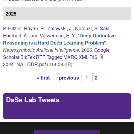
2025
P. Hitzler
,
Rayan, R.
,
Zalewski, J.
,
Norouzi, S. Saki
,
Eberhart, A.
, and
Vasserman, E. Y.
,
“
Deep Deductive
”
,
Reasoning is a Hard Deep Learning Problem
Neurosymbolic Artificial Intelligence
, 2025.
Google
Scholar
BibTex
RTF
Tagged
MARC
XML
RIS
2024_NAI_DDR.pdf
(414.08 KB)
« first
‹ previous
1
2
Pages
DaSe Lab Tweets
Tweets by https://twitter.com/DaSeLab