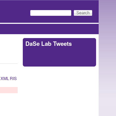
Search
Search form
DaSe Lab Tweets
Tweets by
https://twitter.com/DaSeLab
XML
RIS