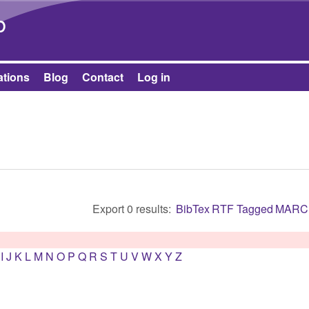
Skip to main content
b
ations
Blog
Contact
Log in
Export 0 results:
BibTex
RTF
Tagged
MARC
I
J
K
L
M
N
O
P
Q
R
S
T
U
V
W
X
Y
Z