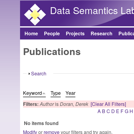
Data Semantics La
Home
People
Projects
Research
Public
Main menu
Publications
Show
Search
Keyword
Type
Year
Filters:
Author
is
Doran, Derek
[Clear All Filters]
A
B
C
D
E
F
G
H
No items found
Modify
or
remove
your filters and try again.