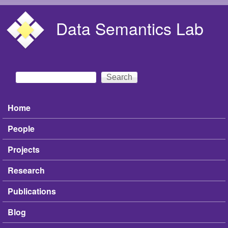
Skip to main content
Data Semantics Lab
Search
Search form
Home
Main menu
People
Projects
Research
Publications
Blog