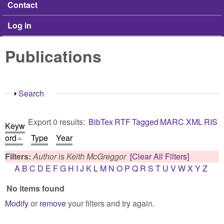
Contact
Log in
Publications
Show
Search
Export 0 results:
BibTex
RTF
Tagged
MARC
XML
RIS
Keyw
ord
Type
Year
Filters:
Author
is
Keith McGreggor
[Clear All Filters]
A
B
C
D
E
F
G
H
I
J
K
L
M
N
O
P
Q
R
S
T
U
V
W
X
Y
Z
No items found
Modify
or
remove
your filters and try again.