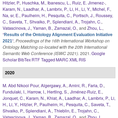
Hitzler, P.
,
Huschka, M.
,
Ibanescu, L.
,
Ruiz, E. Jimenez-
,
Karam, N.
,
Laadhar, A.
,
Lambrix, P.
,
Li, H.
,
Li, Y.
,
Michel, F.
,
Na, sr, E.
,
Paulheim, H.
,
Pesquita, C.
,
Portisch, J.
,
Roussey,
C.
,
Saveta, T.
,
Shvaiko, P.
,
Splendiani, A.
,
Trojahn, C.
,
Vatascinova, J.
,
Yaman, B.
,
Zamazal, O.
, and
Zhou, L.
,
“
Results of the Ontology Alignment Evaluation Initiative
”
,
Proceedings of the 16th International Workshop on
2021
Ontology Matching co-located with the 20th International
Semantic Web Conference (ISWC 2021)
. 2021.
Google
Scholar
BibTex
RTF
Tagged
MARC
XML
RIS
2020
M. Abd Nikooi Pour
,
Algergawy, A.
,
Amini, R.
,
Faria, D.
,
Fundulaki, I.
,
Harrow, I.
,
Hertling, S.
,
Jiménez-Ruiz, E.
,
Jonquet, C.
,
Karam, N.
,
Khiat, A.
,
Laadhar, A.
,
Lambrix, P.
,
Li,
H.
,
Li, Y.
,
Hitzler, P.
,
Paulheim, H.
,
Pesquita, C.
,
Saveta, T.
,
Shvaiko, P.
,
Splendiani, A.
,
Thieblin, E.
,
Trojahn, C.
,
Vatascinova, J.
,
Yaman, B.
,
Zamazal, O.
, and
Zhou, L.
,