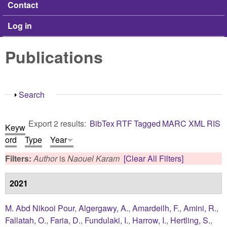
Contact
Log in
Publications
Show
Search
Export 2 results:
BibTex
RTF
Tagged
MARC
XML
RIS
Keyw
ord
Type
Year
Filters:
Author
is
Naouel Karam
[Clear All Filters]
2021
M. Abd Nikooi Pour
,
Algergawy, A.
,
Amardeilh, F.
,
Amini, R.
,
Fallatah, O.
,
Faria, D.
,
Fundulaki, I.
,
Harrow, I.
,
Hertling, S.
,