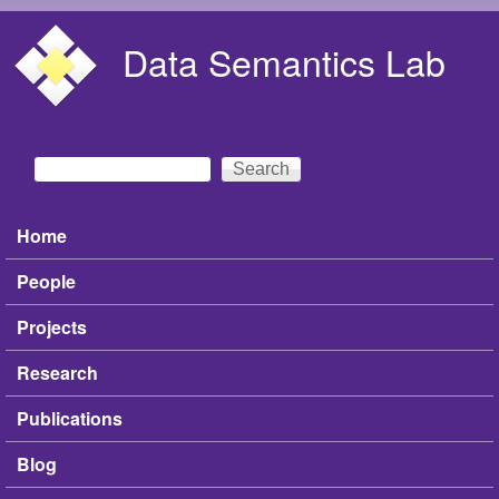
Skip to main content
Data Semantics Lab
Search
Search form
Home
Main menu
People
Projects
Research
Publications
Blog