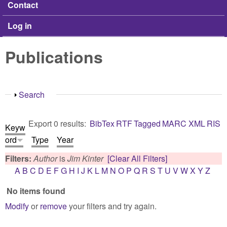
Contact
Log in
Publications
Show
Search
Export 0 results:
BibTex
RTF
Tagged
MARC
XML
RIS
Keyw
ord
Type
Year
Filters:
Author
is
Jim Kinter
[Clear All Filters]
A
B
C
D
E
F
G
H
I
J
K
L
M
N
O
P
Q
R
S
T
U
V
W
X
Y
Z
No items found
Modify
or
remove
your filters and try again.