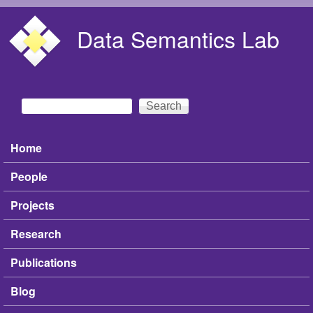
Skip to main content
Data Semantics Lab
Search
Search form
Home
Main menu
People
Projects
Research
Publications
Blog