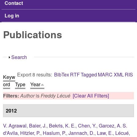
Contact
Log in
Publications
Show
Search
Export 8 results:
BibTex
RTF
Tagged
MARC
XML
RIS
Keyw
ord
Type
Year
Filters:
Author
is
Freddy Lécué
[Clear All Filters]
2012
V. Agrawal
,
Baier, J.
,
Bekris, K. E.
,
Chen, Y.
,
Garcez, A. S.
d'Avila
,
Hitzler, P.
,
Haslum, P.
,
Jannach, D.
,
Law, E.
,
Lécué,