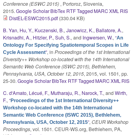
Conference (ESWC 2015)
, Portoroz, Slovenia,
2015.
Google Scholar
BibTex
RTF
Tagged
MARC
XML
RIS
DistEL-ESWC2015.pdf
(330.04 KB)
B. Yan
,
Hu, Y.
,
Kuczenski, B.
,
Janowicz, K.
,
Ballatore, A.
,
Krisnadhi, A.
,
Hitzler, P.
,
Suh, S.
, and
Ingwersen, W.
,
“
An
Ontology For Specifying Spatiotemporal Scopes in Life
”
, in
Proceedings of the 1st International
Cycle Assessment
Diversity++ Workshop co-located with the 14th International
Semantic Web Conference (ISWC 2015), Bethlehem,
Pennsylvania, USA, October 12, 2015
, 2015, vol. 1501, pp.
25-30.
Google Scholar
BibTex
RTF
Tagged
MARC
XML
RIS
C. d'Amato
,
Lécué, F.
,
Mutharaju, R.
,
Narock, T.
, and
Wirth,
F.
,
“
Proceedings of the 1st International Diversity++
Workshop co-located with the 14th International
Semantic Web Conference (ISWC 2015), Bethlehem,
”
,
CEUR Workshop
Pennsylvania, USA, October 12, 2015
Proceedings
, vol. 1501. CEUR-WS.org, Bethlehem, PA,