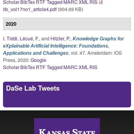
Scholar
BibTex
RTF
Tagged
MARC
XML
RIS
iib_vol17no1_article4.pdf
(904.69 KB)
2020
I. Tiddi
,
Lécué, F.
, and
Hitzler, P.
,
Knowledge Graphs for
eXplainable Artificial Intelligence: Foundations,
, vol. 47. Amsterdam: IOS
Applications and Challenges
Press, 2020.
Google
Scholar
BibTex
RTF
Tagged
MARC
XML
RIS
DaSe Lab Tweets
Tweets by https://twitter.com/DaSeLab