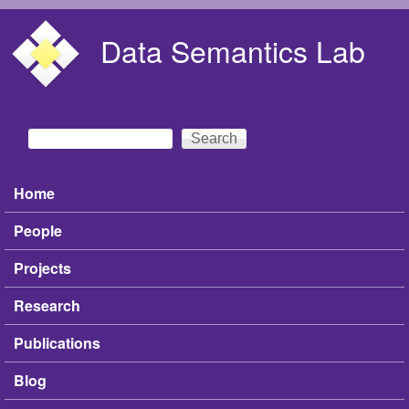
Skip to main content
Data Semantics Lab
Search
Search form
Home
Main menu
People
Projects
Research
Publications
Blog