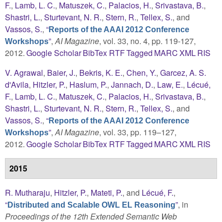
F.
,
Lamb, L. C.
,
Matuszek, C.
,
Palacios, H.
,
Srivastava, B.
,
Shastri, L.
,
Sturtevant, N. R.
,
Stern, R.
,
Tellex, S.
, and
Vassos, S.
,
“
Reports of the AAAI 2012 Conference
”
,
AI Magazine
, vol. 33, no. 4, pp. 119-127,
Workshops
2012.
Google Scholar
BibTex
RTF
Tagged
MARC
XML
RIS
V. Agrawal
,
Baier, J.
,
Bekris, K. E.
,
Chen, Y.
,
Garcez, A. S.
d'Avila
,
Hitzler, P.
,
Haslum, P.
,
Jannach, D.
,
Law, E.
,
Lécué,
F.
,
Lamb, L. C.
,
Matuszek, C.
,
Palacios, H.
,
Srivastava, B.
,
Shastri, L.
,
Sturtevant, N. R.
,
Stern, R.
,
Tellex, S.
, and
Vassos, S.
,
“
Reports of the AAAI 2012 Conference
”
,
AI Magazine
, vol. 33, pp. 119–127,
Workshops
2012.
Google Scholar
BibTex
RTF
Tagged
MARC
XML
RIS
2015
R. Mutharaju
,
Hitzler, P.
,
Mateti, P.
, and
Lécué, F.
,
“
”
, in
Distributed and Scalable OWL EL Reasoning
Proceedings of the 12th Extended Semantic Web