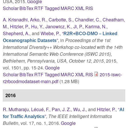
USA, 2015.
Google
Scholar
BibTex
RTF
Tagged
MARC
XML
RIS
A. Krisnadhi
,
Arko, R.
,
Carbotte, S.
,
Chandler, C.
,
Cheatham,
M.
,
Hitzler, P.
,
Hu, Y.
,
Janowicz, K.
,
Ji, P.
,
Karima, N.
,
Shepherd, A.
, and
Wiebe, P.
,
“
R2R+BCO-DMO – Linked
”
, in
Proceedings of the 1st
Oceanographic Datasets
International Diversity++ Workshop co-located with the 14th
International Semantic Web Conference (ISWC 2015),
Bethlehem, Pennsylvania, USA, October 12, 2015
, 2015,
vol. 1501, pp. 15-24.
Google
Scholar
BibTex
RTF
Tagged
MARC
XML
RIS
2015-iswc-
r2rbcodmodataset-main.pdf
(1.28 MB)
2016
R. Mutharaju
,
Lécué, F.
,
Pan, J. Z.
,
Wu, J.
, and
Hitzler, P.
,
“
AI
”
,
The IEEE Intelligent Informatics
for Traffic Analytics
Bulletin
, vol. 17, no. 1, 2016.
Google