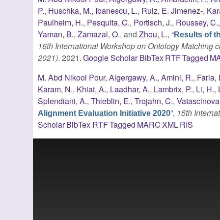
P.
,
Huschka, M.
,
Ibanescu, L.
,
Ruiz, E. Jimenez-
,
Kar
Paulheim, H.
,
Pesquita, C.
,
Portisch, J.
,
Roussey, C.
Yaman, B.
,
Zamazal, O.
, and
Zhou, L.
,
“
Results of t
16th International Workshop on Ontology Matching c
2021)
. 2021.
Google Scholar
BibTex
RTF
Tagged
M
M. Abd Nikooi Pour
,
Algergawy, A.
,
Amini, R.
,
Faria, 
Karam, N.
,
Khiat, A.
,
Laadhar, A.
,
Lambrix, P.
,
Li, H.
,
Splendiani, A.
,
Thieblin, E.
,
Trojahn, C.
,
Vatascinova,
”
,
15th Intern
Alignment Evaluation Initiative 2020
Scholar
BibTex
RTF
Tagged
MARC
XML
RIS