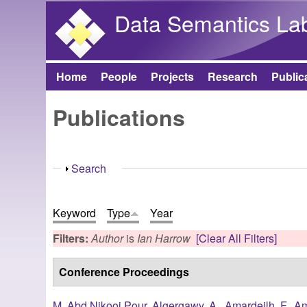
Data Semantics La
Home
People
Projects
Research
Public
Main menu
Publications
Show
Search
Keyword
Type
Year
Filters:
Author
is
Ian Harrow
[Clear All Filters]
Conference Proceedings
M. Abd Nikooi Pour
,
Algergawy, A.
,
Amardeilh, F.
,
Am