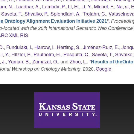
am, N.
,
Laadhar, A.
,
Lambrix, P.
,
Li, H.
,
Li, Y.
,
Michel, F.
,
Na, sr, E
,
Saveta, T.
,
Shvaiko, P.
,
Splendiani, A.
,
Trojahn, C.
,
Vatascinova
”
,
Proceeding
he Ontology Alignment Evaluation Initiative 2021
o-located with the 20th International Semantic Web Conferenc
ARC
XML
RIS
D.
,
Fundulaki, I.
,
Harrow, I.
,
Hertling, S.
,
Jiménez-Ruiz, E.
,
Jonqu
Li, Y.
,
Hitzler, P.
,
Paulheim, H.
,
Pesquita, C.
,
Saveta, T.
,
Shvaiko,
 J.
,
Yaman, B.
,
Zamazal, O.
, and
Zhou, L.
,
“
Results of theOnto
ational Workshop on Ontology Matching
. 2020.
Google