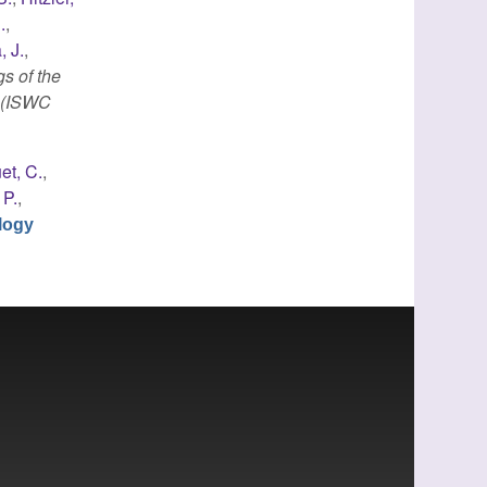
.
,
, J.
,
s of the
e (ISWC
et, C.
,
 P.
,
logy