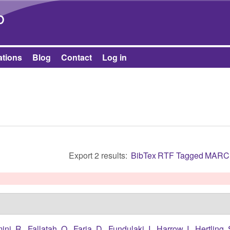
Skip to main content
b
ations
Blog
Contact
Log in
Export 2 results:
BibTex
RTF
Tagged
MARC
ini, R.
,
Fallatah, O.
,
Faria, D.
,
Fundulaki, I.
,
Harrow, I.
,
Hertling, 