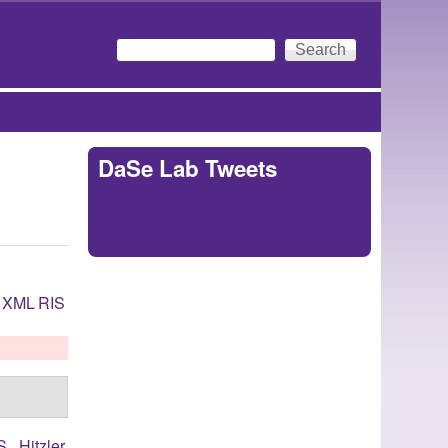
Search
Search form
DaSe Lab Tweets
Tweets by
https://twitter.com/DaSeLab
XML
RIS
S.
,
Hitzler,