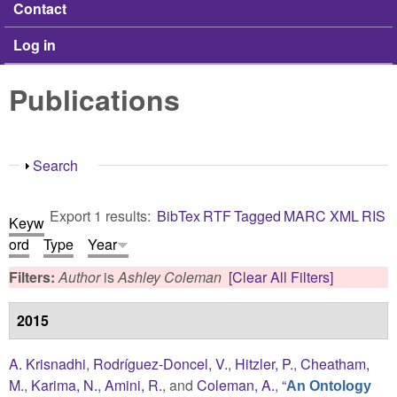
Contact
Log in
Publications
Show
Search
Export 1 results:
BibTex
RTF
Tagged
MARC
XML
RIS
Keyw
ord
Type
Year
Filters:
Author
is
Ashley Coleman
[Clear All Filters]
2015
A. Krisnadhi
,
Rodríguez-Doncel, V.
,
Hitzler, P.
,
Cheatham,
M.
,
Karima, N.
,
Amini, R.
, and
Coleman, A.
,
“
An Ontology