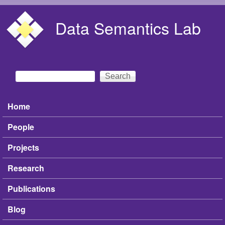
Skip to main content
Data Semantics Lab
Search
Search form
Home
Main menu
People
Projects
Research
Publications
Blog