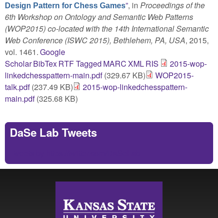
”
, in
Proceedings of the
Design Pattern for Chess Games
6th Workshop on Ontology and Semantic Web Patterns
(WOP2015) co-located with the 14th International Semantic
Web Conference (ISWC 2015), Bethlehem, PA, USA
, 2015,
vol. 1461.
Google
Scholar
BibTex
RTF
Tagged
MARC
XML
RIS
2015-wop-
linkedchesspattern-main.pdf
(329.67 KB)
WOP2015-
talk.pdf
(237.49 KB)
2015-wop-linkedchesspattern-
main.pdf
(325.68 KB)
DaSe Lab Tweets
Tweets by https://twitter.com/DaSeLab