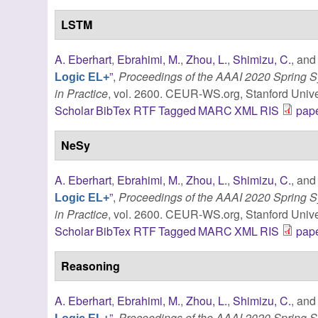
LSTM
A. Eberhart
,
Ebrahimi, M.
,
Zhou, L.
,
Shimizu, C.
, an
”
,
Proceedings of the AAAI 2020 Spring
Logic EL+
in Practice
, vol. 2600. CEUR-WS.org, Stanford Univer
Scholar
BibTex
RTF
Tagged
MARC
XML
RIS
pape
NeSy
A. Eberhart
,
Ebrahimi, M.
,
Zhou, L.
,
Shimizu, C.
, an
”
,
Proceedings of the AAAI 2020 Spring
Logic EL+
in Practice
, vol. 2600. CEUR-WS.org, Stanford Univer
Scholar
BibTex
RTF
Tagged
MARC
XML
RIS
pape
Reasoning
A. Eberhart
,
Ebrahimi, M.
,
Zhou, L.
,
Shimizu, C.
, an
”
,
Proceedings of the AAAI 2020 Spring