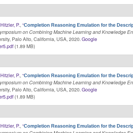
d
Hitzler, P.
,
“
Completion Reasoning Emulation for the Descri
 Symposium on Combining Machine Learning and Knowledge En
sity, Palo Alto, California, USA, 2020.
Google
r5.pdf
(1.89 MB)
d
Hitzler, P.
,
“
Completion Reasoning Emulation for the Descri
 Symposium on Combining Machine Learning and Knowledge En
sity, Palo Alto, California, USA, 2020.
Google
r5.pdf
(1.89 MB)
d
Hitzler, P.
,
“
Completion Reasoning Emulation for the Descri
 Symposium on Combining Machine Learning and Knowledge En