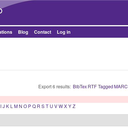
Skip to main content
b
ations
Blog
Contact
Log in
Export 6 results:
BibTex
RTF
Tagged
MARC
I
J
K
L
M
N
O
P
Q
R
S
T
U
V
W
X
Y
Z