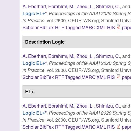
A. Eberhart
,
Ebrahimi, M.
,
Zhou, L.
,
Shimizu, C.
, an
”
,
Proceedings of the AAAI 2020 Spring
Logic EL+
in Practice
, vol. 2600. CEUR-WS.org, Stanford Univer
Scholar
BibTex
RTF
Tagged
MARC
XML
RIS
pape
Description Logic
A. Eberhart
,
Ebrahimi, M.
,
Zhou, L.
,
Shimizu, C.
, an
”
,
Proceedings of the AAAI 2020 Spring
Logic EL+
in Practice
, vol. 2600. CEUR-WS.org, Stanford Univer
Scholar
BibTex
RTF
Tagged
MARC
XML
RIS
pape
EL+
A. Eberhart
,
Ebrahimi, M.
,
Zhou, L.
,
Shimizu, C.
, an
”
,
Proceedings of the AAAI 2020 Spring
Logic EL+
in Practice
, vol. 2600. CEUR-WS.org, Stanford Univer
Scholar
BibTex
RTF
Tagged
MARC
XML
RIS
pape