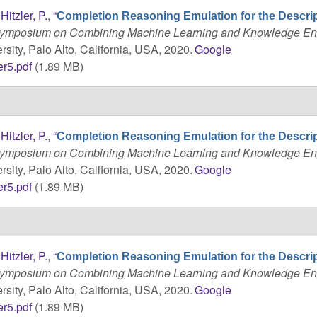
d
Hitzler, P.
,
“
Completion Reasoning Emulation for the Descri
 Symposium on Combining Machine Learning and Knowledge En
sity, Palo Alto, California, USA, 2020.
Google
r5.pdf
(1.89 MB)
d
Hitzler, P.
,
“
Completion Reasoning Emulation for the Descri
 Symposium on Combining Machine Learning and Knowledge En
sity, Palo Alto, California, USA, 2020.
Google
r5.pdf
(1.89 MB)
d
Hitzler, P.
,
“
Completion Reasoning Emulation for the Descri
 Symposium on Combining Machine Learning and Knowledge En
sity, Palo Alto, California, USA, 2020.
Google
r5.pdf
(1.89 MB)