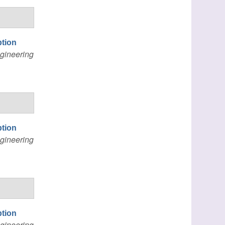
ption
gineering
ption
gineering
ption
gineering