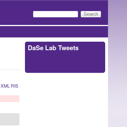
Search
Search form
DaSe Lab Tweets
Tweets by
https://twitter.com/DaSeLab
XML
RIS