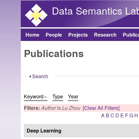
Data Semantics La
Home
People
Projects
Research
Public
Main menu
Publications
Show
Search
Keyword
Type
Year
Filters:
Author
is
Lu Zhou
[Clear All Filters]
A
B
C
D
E
F
G
H
Deep Learning