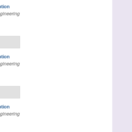
ption
gineering
ption
gineering
ption
gineering