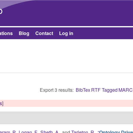
Skip to main content
b
ations
Blog
Contact
Log in
Export 3 results:
BibTex
RTF
Tagged
MARC
s]
aram, P.
,
Logan, F.
,
Sheth, A.
, and
Tarleton, R.
,
“
Ontology Driv