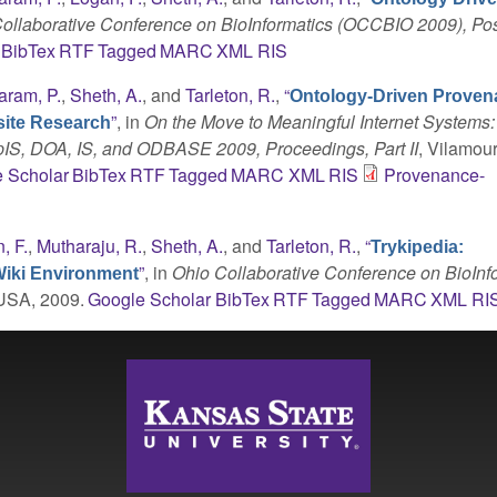
ollaborative Conference on BioInformatics (OCCBIO 2009), Po
BibTex
RTF
Tagged
MARC
XML
RIS
aram, P.
,
Sheth, A.
, and
Tarleton, R.
,
“
Ontology-Driven Prove
”
, in
On the Move to Meaningful Internet Systems
site Research
pIS, DOA, IS, and ODBASE 2009, Proceedings, Part II
, Vilamou
 Scholar
BibTex
RTF
Tagged
MARC
XML
RIS
Provenance-
, F.
,
Mutharaju, R.
,
Sheth, A.
, and
Tarleton, R.
,
“
Trykipedia:
”
, in
Ohio Collaborative Conference on BioInf
Wiki Environment
 USA, 2009.
Google Scholar
BibTex
RTF
Tagged
MARC
XML
RI