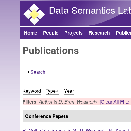
Data Semantics La
Home
People
Projects
Research
Public
Main menu
Publications
Show
Search
Keyword
Type
Year
Filters:
Author
is
D. Brent Weatherly
[Clear All Filter
Conference Papers
R. Mutharaju
,
Sahoo, S. S.
,
D. Weatherly, B.
,
Ananth