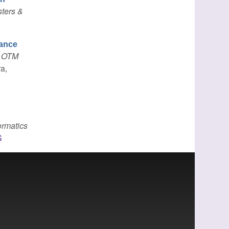
sters &
nance
: OTM
ra,
ormatics
S