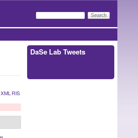
Search
Search form
DaSe Lab Tweets
Tweets by
https://twitter.com/DaSeLab
XML
RIS
en