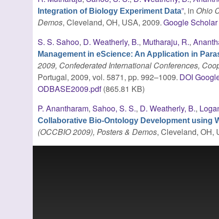
”
, in
Ohio C
Integration of Biology Experiment Data
Demos
, Cleveland, OH, USA, 2009.
Google Scholar
S. S. Sahoo
,
D. Weatherly, B.
,
Mutharaju, R.
,
Ananth
Management in eScience: An Application in Para
2009, Confederated International Conferences, Coo
Portugal, 2009, vol. 5871, pp. 992–1009.
DOI
Google
ODBASE2009.pdf
(865.81 KB)
P. Anantharam
,
Sahoo, S. S.
,
D. Weatherly, B.
,
Logan
Collaborative Bio-Ontology Development using 
(OCCBIO 2009), Posters & Demos
, Cleveland, OH,