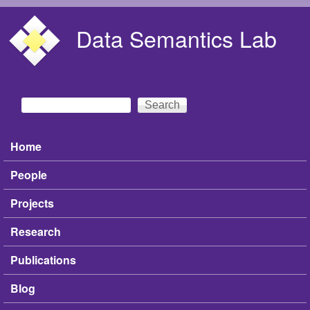
Skip to main content
Data Semantics Lab
Search
Search form
Home
Main menu
People
Projects
Research
Publications
Blog