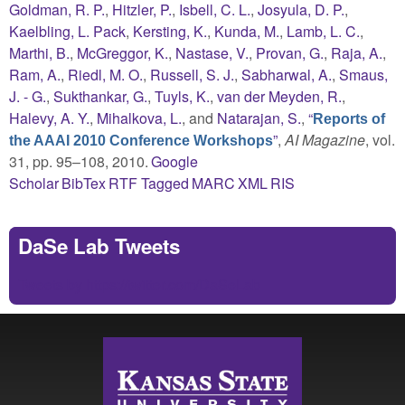
Goldman, R. P.
,
Hitzler, P.
,
Isbell, C. L.
,
Josyula, D. P.
,
Kaelbling, L. Pack
,
Kersting, K.
,
Kunda, M.
,
Lamb, L. C.
,
Marthi, B.
,
McGreggor, K.
,
Nastase, V.
,
Provan, G.
,
Raja, A.
,
Ram, A.
,
Riedl, M. O.
,
Russell, S. J.
,
Sabharwal, A.
,
Smaus,
J. - G.
,
Sukthankar, G.
,
Tuyls, K.
,
van der Meyden, R.
,
Halevy, A. Y.
,
Mihalkova, L.
, and
Natarajan, S.
,
“
Reports of
”
,
AI Magazine
, vol.
the AAAI 2010 Conference Workshops
31, pp. 95–108, 2010.
Google
Scholar
BibTex
RTF
Tagged
MARC
XML
RIS
DaSe Lab Tweets
Tweets by https://twitter.com/DaSeLab