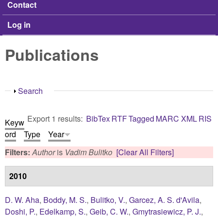
Contact
Log in
Publications
Show
Search
Export 1 results:
BibTex
RTF
Tagged
MARC
XML
RIS
Keyw
ord
Type
Year
Filters:
Author
is
Vadim Bulitko
[Clear All Filters]
2010
D. W. Aha
,
Boddy, M. S.
,
Bulitko, V.
,
Garcez, A. S. d'Avila
,
Doshi, P.
,
Edelkamp, S.
,
Geib, C. W.
,
Gmytrasiewicz, P. J.
,