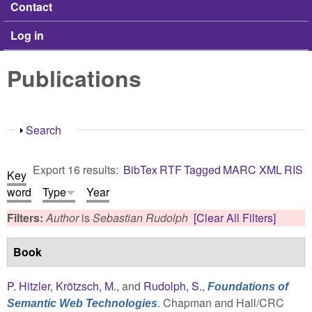
Contact
Log in
Publications
Show
Search
Export 16 results:
BibTex
RTF
Tagged
MARC
XML
RIS
Key
word
Type
Year
Filters:
Author
is
Sebastian Rudolph
[Clear All Filters]
Book
P. Hitzler
,
Krötzsch, M.
, and
Rudolph, S.
,
Foundations of
. Chapman and Hall/CRC
Semantic Web Technologies