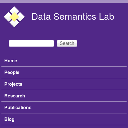
Skip to main content
Data Semantics Lab
Search
Search form
Home
Main menu
People
Projects
Research
Publications
Blog