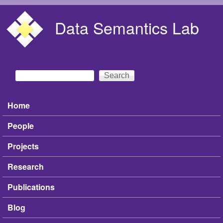
Skip to main content
Data Semantics Lab
Search
Search form
Home
Main menu
People
Projects
Research
Publications
Blog