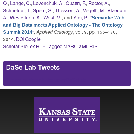
O.
,
Lange, C.
,
Levenchuk, A.
,
Quattri, F.
,
Rector, A.
,
Schneider, T.
,
Spero, S.
,
Thessen, A.
,
Vegetti, M.
,
Vizedom,
A.
,
Westerinen, A.
,
West, M.
, and
Yim, P.
,
“
Semantic Web
and Big Data meets Applied Ontology - The Ontology
”
,
Applied Ontology
, vol. 9, pp. 155–170,
Summit 2014
2014.
DOI
Google
Scholar
BibTex
RTF
Tagged
MARC
XML
RIS
DaSe Lab Tweets
Tweets by https://twitter.com/DaSeLab