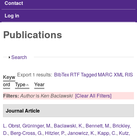
Contact
Log in
Publications
Show
Search
Export 1 results:
BibTex
RTF
Tagged
MARC
XML
RIS
Keyw
ord
Type
Year
Filters:
Author
is
Ken Baclawski
[Clear All Filters]
Journal Article
L. Obrst
,
Grüninger, M.
,
Baclawski, K.
,
Bennett, M.
,
Brickley,
D.
,
Berg-Cross, G.
,
Hitzler, P.
,
Janowicz, K.
,
Kapp, C.
,
Kutz,