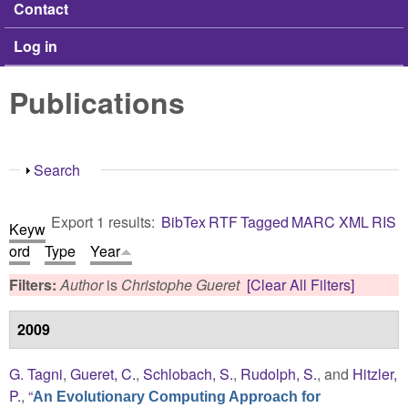
Contact
Log in
Publications
Show
Search
Export 1 results:
BibTex
RTF
Tagged
MARC
XML
RIS
Keyw
ord
Type
Year
Filters:
Author
is
Christophe Gueret
[Clear All Filters]
2009
G. Tagni
,
Gueret, C.
,
Schlobach, S.
,
Rudolph, S.
, and
Hitzler,
P.
,
“
An Evolutionary Computing Approach for