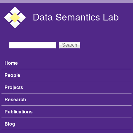
Skip to main content
Data Semantics Lab
Search
Search form
Home
Main menu
People
Projects
Research
Publications
Blog