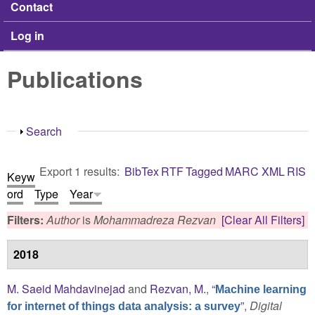
Contact
Log in
Publications
Show
Search
Export 1 results:
BibTex
RTF
Tagged
MARC
XML
RIS
Keyw
ord
Type
Year
Filters:
Author
is
Mohammadreza Rezvan
[Clear All Filters]
2018
M. Saeid Mahdavinejad
and
Rezvan, M.
,
“
Machine learning
”
,
Digital
for internet of things data analysis: a survey