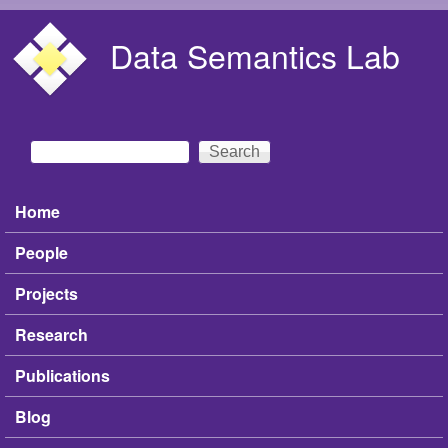
Skip to main content
Data Semantics Lab
Search
Search form
Home
Main menu
People
Projects
Research
Publications
Blog