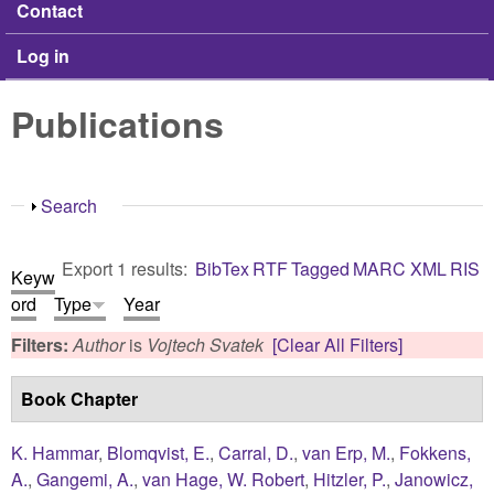
Contact
Log in
Publications
Show
Search
Export 1 results:
BibTex
RTF
Tagged
MARC
XML
RIS
Keyw
ord
Type
Year
Filters:
Author
is
Vojtech Svatek
[Clear All Filters]
Book Chapter
K. Hammar
,
Blomqvist, E.
,
Carral, D.
,
van Erp, M.
,
Fokkens,
A.
,
Gangemi, A.
,
van Hage, W. Robert
,
Hitzler, P.
,
Janowicz,