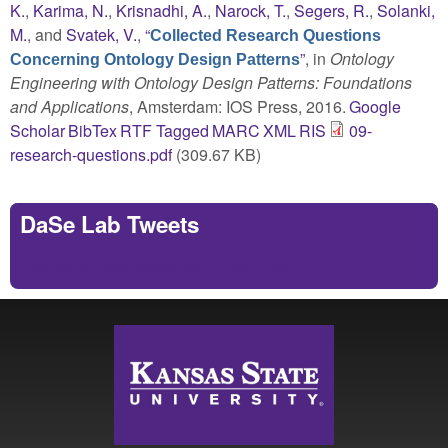
K.
,
Karima, N.
,
Krisnadhi, A.
,
Narock, T.
,
Segers, R.
,
Solanki,
M.
, and
Svatek, V.
,
“
Collected Research Questions
”
, in
Ontology
Concerning Ontology Design Patterns
Engineering with Ontology Design Patterns: Foundations
and Applications
, Amsterdam: IOS Press, 2016.
Google
Scholar
BibTex
RTF
Tagged
MARC
XML
RIS
09-
research-questions.pdf
(309.67 KB)
DaSe Lab Tweets
Tweets by https://twitter.com/DaSeLab