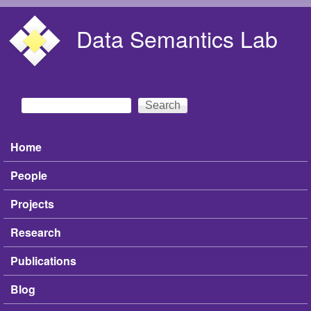
Skip to main content
Data Semantics Lab
Search
Search form
Home
Main menu
People
Projects
Research
Publications
Blog