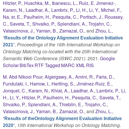
Hitzler, P.
,
Huschka, M.
,
Ibanescu, L.
,
Ruiz, E. Jimenez-
,
Karam, N.
,
Laadhar, A.
,
Lambrix, P.
,
Li, H.
,
Li, Y.
,
Michel, F.
,
Na, sr, E.
,
Paulheim, H.
,
Pesquita, C.
,
Portisch, J.
,
Roussey,
C.
,
Saveta, T.
,
Shvaiko, P.
,
Splendiani, A.
,
Trojahn, C.
,
Vatascinova, J.
,
Yaman, B.
,
Zamazal, O.
, and
Zhou, L.
,
“
Results of the Ontology Alignment Evaluation Initiative
”
,
Proceedings of the 16th International Workshop on
2021
Ontology Matching co-located with the 20th International
Semantic Web Conference (ISWC 2021)
. 2021.
Google
Scholar
BibTex
RTF
Tagged
MARC
XML
RIS
M. Abd Nikooi Pour
,
Algergawy, A.
,
Amini, R.
,
Faria, D.
,
Fundulaki, I.
,
Harrow, I.
,
Hertling, S.
,
Jiménez-Ruiz, E.
,
Jonquet, C.
,
Karam, N.
,
Khiat, A.
,
Laadhar, A.
,
Lambrix, P.
,
Li,
H.
,
Li, Y.
,
Hitzler, P.
,
Paulheim, H.
,
Pesquita, C.
,
Saveta, T.
,
Shvaiko, P.
,
Splendiani, A.
,
Thieblin, E.
,
Trojahn, C.
,
Vatascinova, J.
,
Yaman, B.
,
Zamazal, O.
, and
Zhou, L.
,
“
Results of theOntology Alignment Evaluation Initiative
”
,
15th International Workshop on Ontology Matching
.
2020