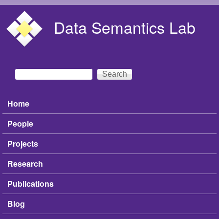
Skip to main content
Data Semantics Lab
Search
Search form
Home
Main menu
People
Projects
Research
Publications
Blog