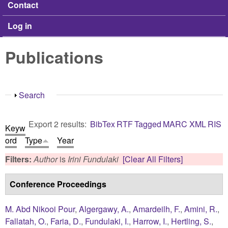
Contact
Log in
Publications
Show
Search
Export 2 results:
BibTex
RTF
Tagged
MARC
XML
RIS
Keyw
ord
Type
Year
Filters:
Author
is
Irini Fundulaki
[Clear All Filters]
Conference Proceedings
M. Abd Nikooi Pour
,
Algergawy, A.
,
Amardeilh, F.
,
Amini, R.
,
Fallatah, O.
,
Faria, D.
,
Fundulaki, I.
,
Harrow, I.
,
Hertling, S.
,