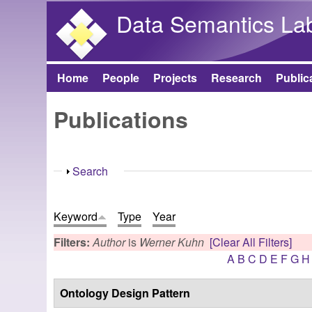
Data Semantics La
Home
People
Projects
Research
Public
Main menu
Publications
Show
Search
Keyword
Type
Year
Filters:
Author
is
Werner Kuhn
[Clear All Filters]
A
B
C
D
E
F
G
H
Ontology Design Pattern