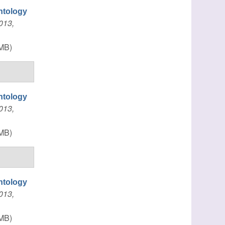
ntology
013,
MB)
ntology
013,
MB)
ntology
013,
MB)