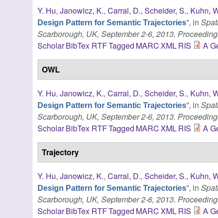
Y. Hu
,
Janowicz, K.
,
Carral, D.
,
Scheider, S.
,
Kuhn, W
”
, in
Spat
Design Pattern for Semantic Trajectories
Scarborough, UK, September 2-6, 2013. Proceeding
Scholar
BibTex
RTF
Tagged
MARC
XML
RIS
A Ge
OWL
Y. Hu
,
Janowicz, K.
,
Carral, D.
,
Scheider, S.
,
Kuhn, W
”
, in
Spat
Design Pattern for Semantic Trajectories
Scarborough, UK, September 2-6, 2013. Proceeding
Scholar
BibTex
RTF
Tagged
MARC
XML
RIS
A Ge
Trajectory
Y. Hu
,
Janowicz, K.
,
Carral, D.
,
Scheider, S.
,
Kuhn, W
”
, in
Spat
Design Pattern for Semantic Trajectories
Scarborough, UK, September 2-6, 2013. Proceeding
Scholar
BibTex
RTF
Tagged
MARC
XML
RIS
A Ge