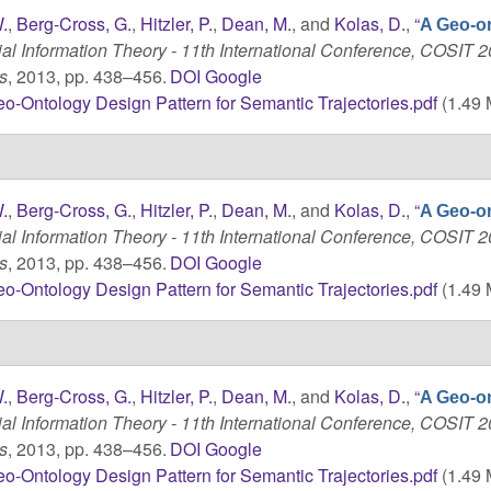
.
,
Berg-Cross, G.
,
Hitzler, P.
,
Dean, M.
, and
Kolas, D.
,
“
A Geo-o
ial Information Theory - 11th International Conference, COSIT 2
s
, 2013, pp. 438–456.
DOI
Google
o-Ontology Design Pattern for Semantic Trajectories.pdf
(1.49 
.
,
Berg-Cross, G.
,
Hitzler, P.
,
Dean, M.
, and
Kolas, D.
,
“
A Geo-o
ial Information Theory - 11th International Conference, COSIT 2
s
, 2013, pp. 438–456.
DOI
Google
o-Ontology Design Pattern for Semantic Trajectories.pdf
(1.49 
.
,
Berg-Cross, G.
,
Hitzler, P.
,
Dean, M.
, and
Kolas, D.
,
“
A Geo-o
ial Information Theory - 11th International Conference, COSIT 2
s
, 2013, pp. 438–456.
DOI
Google
o-Ontology Design Pattern for Semantic Trajectories.pdf
(1.49 