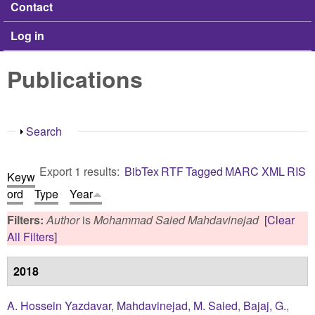
Contact
Log in
Publications
Show
Search
Export 1 results:
BibTex
RTF
Tagged
MARC
XML
RIS
Keyw
ord
Type
Year
Filters:
Author
is
Mohammad Saied Mahdavinejad
[Clear
All Filters]
2018
A. Hossein Yazdavar
,
Mahdavinejad, M. Saied
,
Bajaj, G.
,