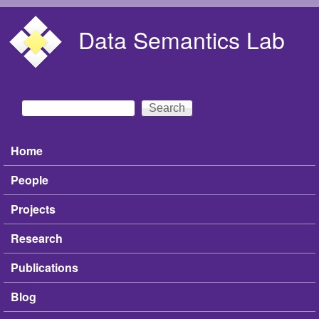
Skip to main content
Data Semantics Lab
Search
Search form
Home
Main menu
People
Projects
Research
Publications
Blog