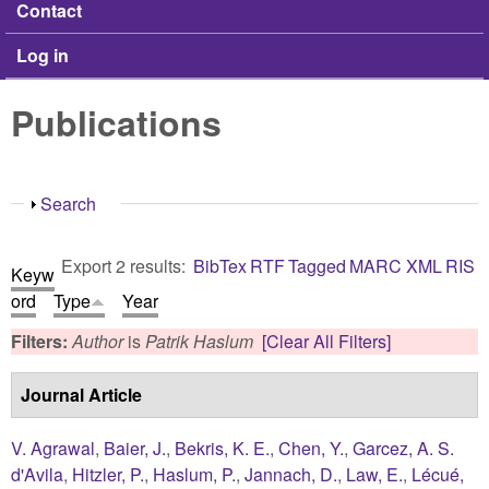
Contact
Log in
Publications
Show
Search
Export 2 results:
BibTex
RTF
Tagged
MARC
XML
RIS
Keyw
ord
Type
Year
Filters:
Author
is
Patrik Haslum
[Clear All Filters]
Journal Article
V. Agrawal
,
Baier, J.
,
Bekris, K. E.
,
Chen, Y.
,
Garcez, A. S.
d'Avila
,
Hitzler, P.
,
Haslum, P.
,
Jannach, D.
,
Law, E.
,
Lécué,