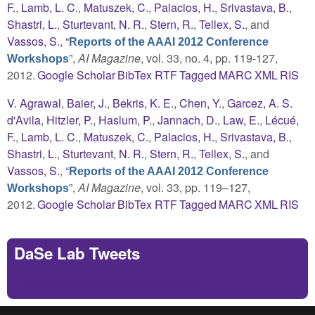
F.
,
Lamb, L. C.
,
Matuszek, C.
,
Palacios, H.
,
Srivastava, B.
,
Shastri, L.
,
Sturtevant, N. R.
,
Stern, R.
,
Tellex, S.
, and
Vassos, S.
,
“
Reports of the AAAI 2012 Conference
”
,
AI Magazine
, vol. 33, no. 4, pp. 119-127,
Workshops
2012.
Google Scholar
BibTex
RTF
Tagged
MARC
XML
RIS
V. Agrawal
,
Baier, J.
,
Bekris, K. E.
,
Chen, Y.
,
Garcez, A. S.
d'Avila
,
Hitzler, P.
,
Haslum, P.
,
Jannach, D.
,
Law, E.
,
Lécué,
F.
,
Lamb, L. C.
,
Matuszek, C.
,
Palacios, H.
,
Srivastava, B.
,
Shastri, L.
,
Sturtevant, N. R.
,
Stern, R.
,
Tellex, S.
, and
Vassos, S.
,
“
Reports of the AAAI 2012 Conference
”
,
AI Magazine
, vol. 33, pp. 119–127,
Workshops
2012.
Google Scholar
BibTex
RTF
Tagged
MARC
XML
RIS
DaSe Lab Tweets
Tweets by https://twitter.com/DaSeLab