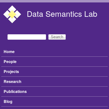
Skip to main content
Data Semantics Lab
Search
Search form
Home
Main menu
People
Projects
Research
Publications
Blog