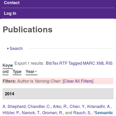
Contact
Log in
Publications
Show
Search
Export 1 results:
BibTex
RTF
Tagged
MARC
XML
RIS
Keyw
ord
Type
Year
Filters:
Author
is
Yanning Chen
[Clear All Filters]
2014
A. Shepherd
,
Chandler, C.
,
Arko, R.
,
Chen, Y.
,
Krisnadhi, A.
,
Hitzler, P.
,
Narock, T.
,
Groman, R.
, and
Rauch, S.
,
“
Semantic