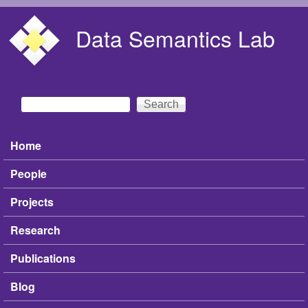
Skip to main content
Data Semantics Lab
Search
Search form
Home
Main menu
People
Projects
Research
Publications
Blog