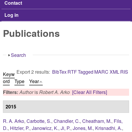
Contact
Log in
Publications
Show
Search
Export 2 results:
BibTex
RTF
Tagged
MARC
XML
RIS
Keyw
ord
Type
Year
Filters:
Author
is
Robert A. Arko
[Clear All Filters]
2015
R. A. Arko
,
Carbotte, S.
,
Chandler, C.
,
Cheatham, M.
,
Fils,
D.
,
Hitzler, P.
,
Janowicz, K.
,
Ji, P.
,
Jones, M.
,
Krisnadhi, A.
,