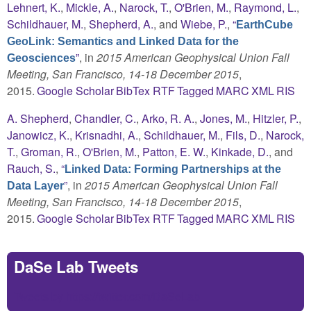
Lehnert, K.
,
Mickle, A.
,
Narock, T.
,
O'Brien, M.
,
Raymond, L.
,
Schildhauer, M.
,
Shepherd, A.
, and
Wiebe, P.
,
“
EarthCube
GeoLink: Semantics and Linked Data for the
”
, in
2015 American Geophysical Union Fall
Geosciences
Meeting, San Francisco, 14-18 December 2015
,
2015.
Google Scholar
BibTex
RTF
Tagged
MARC
XML
RIS
A. Shepherd
,
Chandler, C.
,
Arko, R. A.
,
Jones, M.
,
Hitzler, P.
,
Janowicz, K.
,
Krisnadhi, A.
,
Schildhauer, M.
,
Fils, D.
,
Narock,
T.
,
Groman, R.
,
O'Brien, M.
,
Patton, E. W.
,
Kinkade, D.
, and
Rauch, S.
,
“
Linked Data: Forming Partnerships at the
”
, in
2015 American Geophysical Union Fall
Data Layer
Meeting, San Francisco, 14-18 December 2015
,
2015.
Google Scholar
BibTex
RTF
Tagged
MARC
XML
RIS
DaSe Lab Tweets
Tweets by https://twitter.com/DaSeLab