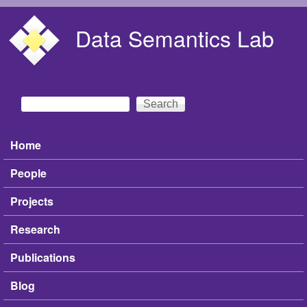
Skip to main content
Data Semantics Lab
Search
Search form
Home
Main menu
People
Projects
Research
Publications
Blog