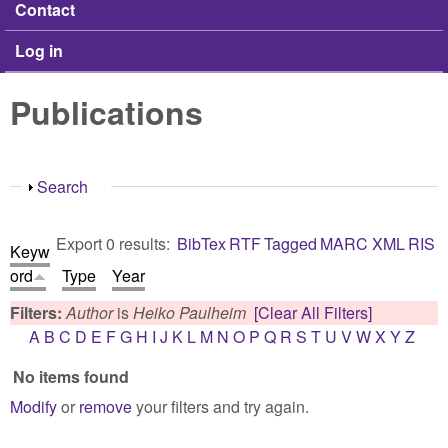
Contact
Log in
Publications
Show
Search
Export 0 results:
BibTex
RTF
Tagged
MARC
XML
RIS
Keyw
ord
Type
Year
Filters:
Author
is
Heiko Paulheim
[Clear All Filters]
A
B
C
D
E
F
G
H
I
J
K
L
M
N
O
P
Q
R
S
T
U
V
W
X
Y
Z
No items found
Modify
or
remove
your filters and try again.