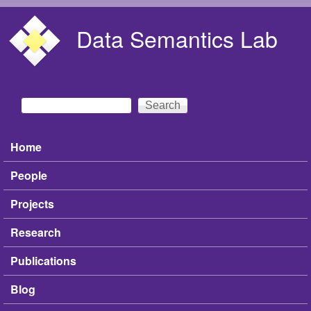
Skip to main content
Data Semantics Lab
Search
Search form
Home
Main menu
People
Projects
Research
Publications
Blog