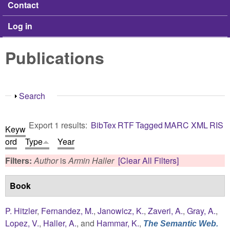
Contact
Log in
Publications
Show
Search
Export 1 results:
BibTex
RTF
Tagged
MARC
XML
RIS
Keyw
ord
Type
Year
Filters:
Author
is
Armin Haller
[Clear All Filters]
Book
P. Hitzler
,
Fernandez, M.
,
Janowicz, K.
,
Zaveri, A.
,
Gray, A.
,
Lopez, V.
,
Haller, A.
, and
Hammar, K.
,
The Semantic Web.