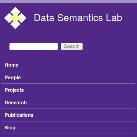
Skip to main content
Data Semantics Lab
Search
Search form
Home
Main menu
People
Projects
Research
Publications
Blog