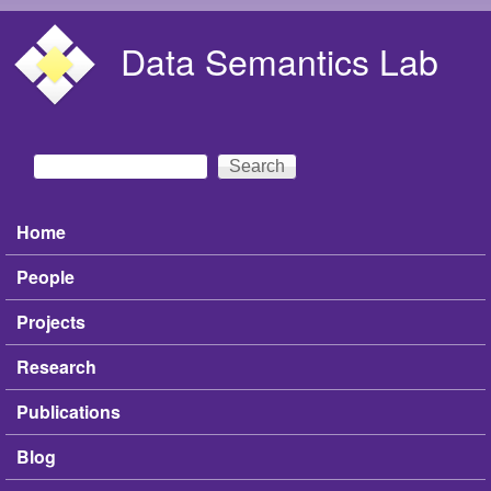
Skip to main content
Data Semantics Lab
Search
Search form
Home
Main menu
People
Projects
Research
Publications
Blog