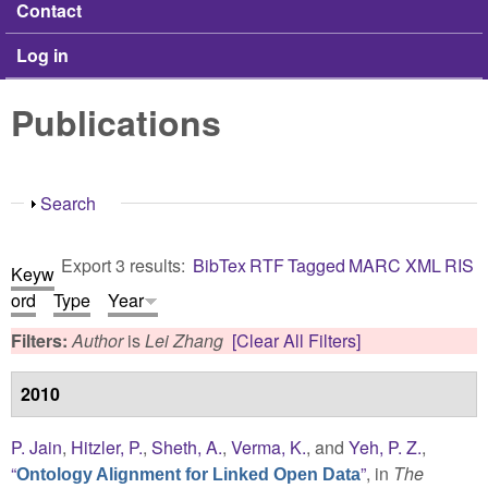
Contact
Log in
Publications
Show
Search
Export 3 results:
BibTex
RTF
Tagged
MARC
XML
RIS
Keyw
ord
Type
Year
Filters:
Author
is
Lei Zhang
[Clear All Filters]
2010
P. Jain
,
Hitzler, P.
,
Sheth, A.
,
Verma, K.
, and
Yeh, P. Z.
,
“
”
, in
The
Ontology Alignment for Linked Open Data