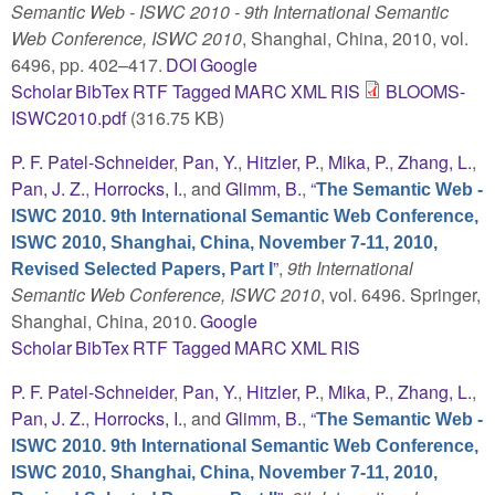
Semantic Web - ISWC 2010 - 9th International Semantic
Web Conference, ISWC 2010
, Shanghai, China, 2010, vol.
6496, pp. 402–417.
DOI
Google
Scholar
BibTex
RTF
Tagged
MARC
XML
RIS
BLOOMS-
ISWC2010.pdf
(316.75 KB)
P. F. Patel-Schneider
,
Pan, Y.
,
Hitzler, P.
,
Mika, P.
,
Zhang, L.
,
Pan, J. Z.
,
Horrocks, I.
, and
Glimm, B.
,
“
The Semantic Web -
ISWC 2010. 9th International Semantic Web Conference,
ISWC 2010, Shanghai, China, November 7-11, 2010,
”
,
9th International
Revised Selected Papers, Part I
Semantic Web Conference, ISWC 2010
, vol. 6496. Springer,
Shanghai, China, 2010.
Google
Scholar
BibTex
RTF
Tagged
MARC
XML
RIS
P. F. Patel-Schneider
,
Pan, Y.
,
Hitzler, P.
,
Mika, P.
,
Zhang, L.
,
Pan, J. Z.
,
Horrocks, I.
, and
Glimm, B.
,
“
The Semantic Web -
ISWC 2010. 9th International Semantic Web Conference,
ISWC 2010, Shanghai, China, November 7-11, 2010,