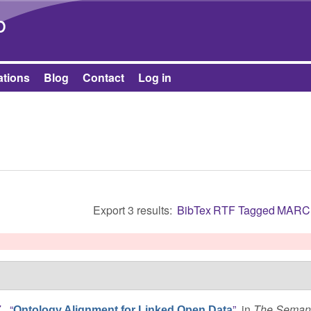
Skip to main content
b
ations
Blog
Contact
Log in
Export 3 results:
BibTex
RTF
Tagged
MARC
.
,
“
”
, in
The Semant
Ontology Alignment for Linked Open Data