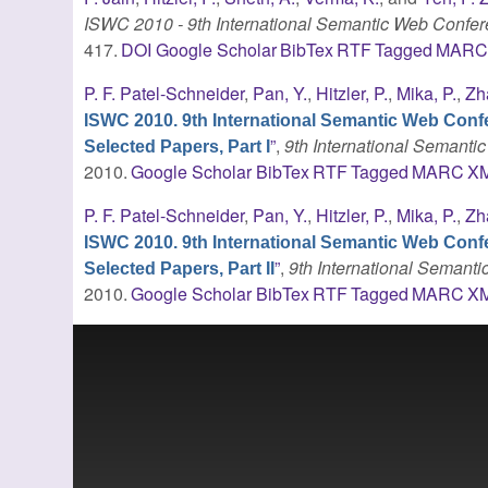
ISWC 2010 - 9th International Semantic Web Confe
417.
DOI
Google Scholar
BibTex
RTF
Tagged
MAR
P. F. Patel-Schneider
,
Pan, Y.
,
Hitzler, P.
,
Mika, P.
,
Zh
ISWC 2010. 9th International Semantic Web Conf
”
,
9th International Semant
Selected Papers, Part I
2010.
Google Scholar
BibTex
RTF
Tagged
MARC
X
P. F. Patel-Schneider
,
Pan, Y.
,
Hitzler, P.
,
Mika, P.
,
Zh
ISWC 2010. 9th International Semantic Web Conf
”
,
9th International Seman
Selected Papers, Part II
2010.
Google Scholar
BibTex
RTF
Tagged
MARC
X