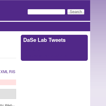
Search
Search form
DaSe Lab Tweets
Tweets by
https://twitter.com/DaSeLab
XML
RIS
ic Web -