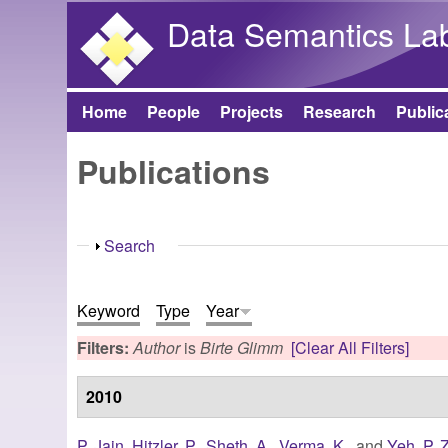
Data Semantics La
Home
People
Projects
Research
Public
Main menu
Publications
Show
Search
Keyword
Type
Year
Filters:
Author
is
Birte Glimm
[Clear All Filters]
2010
P. Jain
,
Hitzler, P.
,
Sheth, A.
,
Verma, K.
, and
Yeh, P. Z