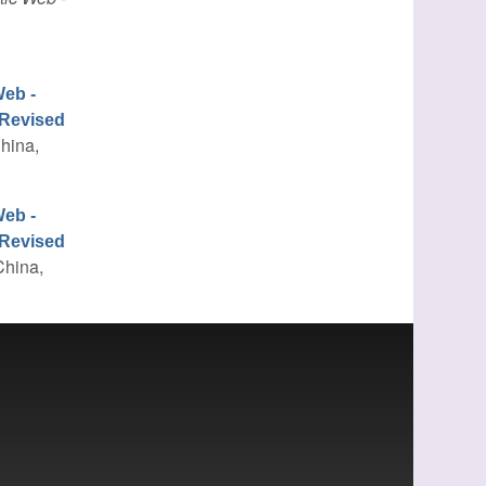
eb -
 Revised
China,
eb -
 Revised
China,