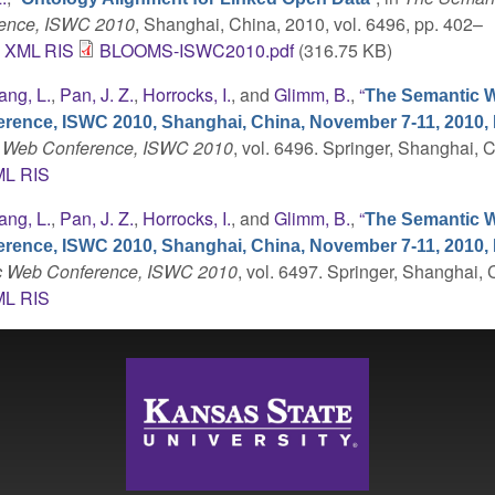
rence, ISWC 2010
, Shanghai, China, 2010, vol. 6496, pp. 402–
C
XML
RIS
BLOOMS-ISWC2010.pdf
(316.75 KB)
ang, L.
,
Pan, J. Z.
,
Horrocks, I.
, and
Glimm, B.
,
“
The Semantic W
erence, ISWC 2010, Shanghai, China, November 7-11, 2010,
ic Web Conference, ISWC 2010
, vol. 6496. Springer, Shanghai, 
ML
RIS
ang, L.
,
Pan, J. Z.
,
Horrocks, I.
, and
Glimm, B.
,
“
The Semantic W
erence, ISWC 2010, Shanghai, China, November 7-11, 2010,
tic Web Conference, ISWC 2010
, vol. 6497. Springer, Shanghai, 
ML
RIS