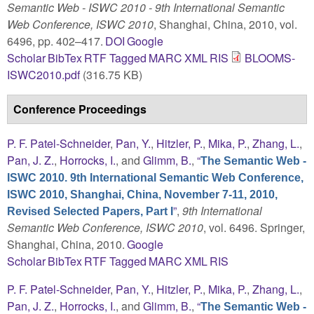
Semantic Web - ISWC 2010 - 9th International Semantic
Web Conference, ISWC 2010
, Shanghai, China, 2010, vol.
6496, pp. 402–417.
DOI
Google
Scholar
BibTex
RTF
Tagged
MARC
XML
RIS
BLOOMS-
ISWC2010.pdf
(316.75 KB)
Conference Proceedings
P. F. Patel-Schneider
,
Pan, Y.
,
Hitzler, P.
,
Mika, P.
,
Zhang, L.
,
Pan, J. Z.
,
Horrocks, I.
, and
Glimm, B.
,
“
The Semantic Web -
ISWC 2010. 9th International Semantic Web Conference,
ISWC 2010, Shanghai, China, November 7-11, 2010,
”
,
9th International
Revised Selected Papers, Part I
Semantic Web Conference, ISWC 2010
, vol. 6496. Springer,
Shanghai, China, 2010.
Google
Scholar
BibTex
RTF
Tagged
MARC
XML
RIS
P. F. Patel-Schneider
,
Pan, Y.
,
Hitzler, P.
,
Mika, P.
,
Zhang, L.
,
Pan, J. Z.
,
Horrocks, I.
, and
Glimm, B.
,
“
The Semantic Web -