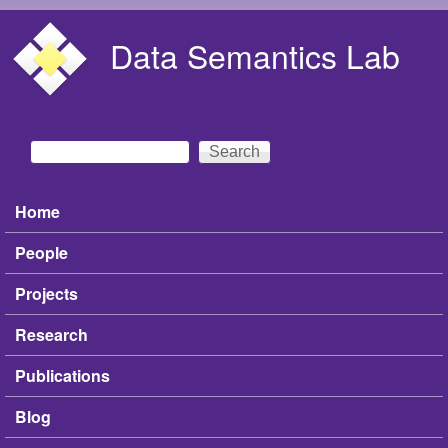
Skip to main content
Data Semantics Lab
Search
Search form
Home
Main menu
People
Projects
Research
Publications
Blog