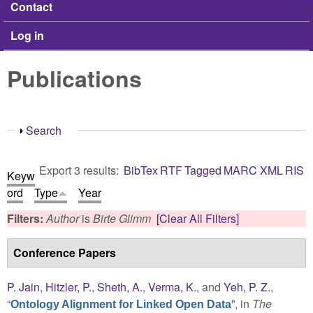
Contact
Log in
Publications
Show
Search
Export 3 results:
BibTex
RTF
Tagged
MARC
XML
RIS
Keyw
ord
Type
Year
Filters:
Author
is
Birte Glimm
[Clear All Filters]
Conference Papers
P. Jain
,
Hitzler, P.
,
Sheth, A.
,
Verma, K.
, and
Yeh, P. Z.
,
“
”
, in
The
Ontology Alignment for Linked Open Data