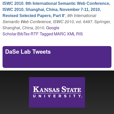
ISWC 2010. 9th International Semantic Web Conference,
ISWC 2010, Shanghai, China, November 7-11, 2010,
”
,
9th International
Revised Selected Papers, Part II
Semantic Web Conference, ISWC 2010
, vol. 6497. Springer,
Shanghai, China, 2010.
Google
Scholar
BibTex
RTF
Tagged
MARC
XML
RIS
DaSe Lab Tweets
Tweets by https://twitter.com/DaSeLab