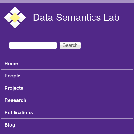
Skip to main content
Data Semantics Lab
Search
Search form
Home
Main menu
People
Projects
Research
Publications
Blog