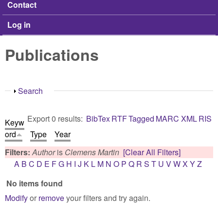
Contact
Log in
Publications
Show
Search
Export 0 results:
BibTex
RTF
Tagged
MARC
XML
RIS
Keyw
ord
Type
Year
Filters:
Author
is
Clemens Martin
[Clear All Filters]
A
B
C
D
E
F
G
H
I
J
K
L
M
N
O
P
Q
R
S
T
U
V
W
X
Y
Z
No items found
Modify
or
remove
your filters and try again.