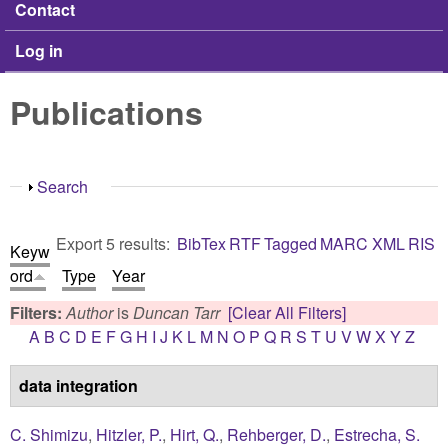
Contact
Log in
Publications
Show
Search
Export 5 results:
BibTex
RTF
Tagged
MARC
XML
RIS
Keyw
ord
Type
Year
Filters:
Author
is
Duncan Tarr
[Clear All Filters]
A
B
C
D
E
F
G
H
I
J
K
L
M
N
O
P
Q
R
S
T
U
V
W
X
Y
Z
data integration
C. Shimizu
,
Hitzler, P.
,
Hirt, Q.
,
Rehberger, D.
,
Estrecha, S.