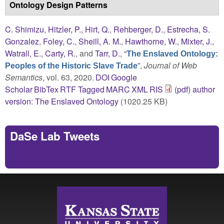
Ontology Design Patterns
C. Shimizu
,
Hitzler, P.
,
Hirt, Q.
,
Rehberger, D.
,
Estrecha, S.
Gonzalez
,
Foley, C.
,
Sheill, A. M.
,
Hawthorne, W.
,
Mixter, J.
,
Watrall, E.
,
Carty, R.
, and
Tarr, D.
,
“
The Enslaved Ontology:
”
,
Journal of Web
Peoples of the Historic Slave Trade
Semantics
, vol. 63, 2020.
DOI
Google
Scholar
BibTex
RTF
Tagged
MARC
XML
RIS
(pdf) author
version: The Enslaved Ontology
(1020.25 KB)
DaSe Lab Tweets
Tweets by https://twitter.com/DaSeLab