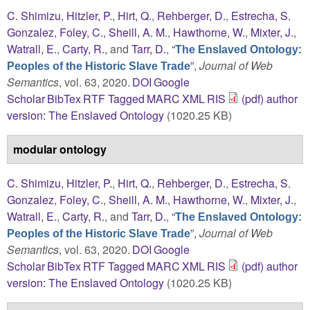
C. Shimizu
,
Hitzler, P.
,
Hirt, Q.
,
Rehberger, D.
,
Estrecha, S.
Gonzalez
,
Foley, C.
,
Sheill, A. M.
,
Hawthorne, W.
,
Mixter, J.
,
Watrall, E.
,
Carty, R.
, and
Tarr, D.
,
“
The Enslaved Ontology:
”
,
Journal of Web
Peoples of the Historic Slave Trade
Semantics
, vol. 63, 2020.
DOI
Google
Scholar
BibTex
RTF
Tagged
MARC
XML
RIS
(pdf) author
version: The Enslaved Ontology
(1020.25 KB)
modular ontology
C. Shimizu
,
Hitzler, P.
,
Hirt, Q.
,
Rehberger, D.
,
Estrecha, S.
Gonzalez
,
Foley, C.
,
Sheill, A. M.
,
Hawthorne, W.
,
Mixter, J.
,
Watrall, E.
,
Carty, R.
, and
Tarr, D.
,
“
The Enslaved Ontology:
”
,
Journal of Web
Peoples of the Historic Slave Trade
Semantics
, vol. 63, 2020.
DOI
Google
Scholar
BibTex
RTF
Tagged
MARC
XML
RIS
(pdf) author
version: The Enslaved Ontology
(1020.25 KB)