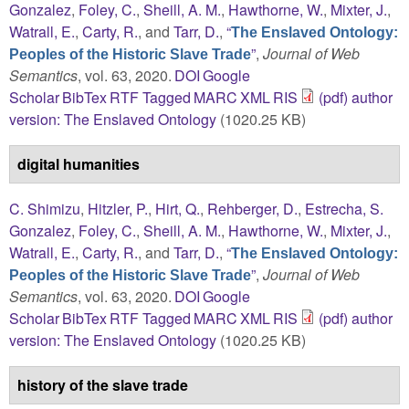
Gonzalez
,
Foley, C.
,
Sheill, A. M.
,
Hawthorne, W.
,
Mixter, J.
,
Watrall, E.
,
Carty, R.
, and
Tarr, D.
,
“
The Enslaved Ontology:
”
,
Journal of Web
Peoples of the Historic Slave Trade
Semantics
, vol. 63, 2020.
DOI
Google
Scholar
BibTex
RTF
Tagged
MARC
XML
RIS
(pdf) author
version: The Enslaved Ontology
(1020.25 KB)
digital humanities
C. Shimizu
,
Hitzler, P.
,
Hirt, Q.
,
Rehberger, D.
,
Estrecha, S.
Gonzalez
,
Foley, C.
,
Sheill, A. M.
,
Hawthorne, W.
,
Mixter, J.
,
Watrall, E.
,
Carty, R.
, and
Tarr, D.
,
“
The Enslaved Ontology:
”
,
Journal of Web
Peoples of the Historic Slave Trade
Semantics
, vol. 63, 2020.
DOI
Google
Scholar
BibTex
RTF
Tagged
MARC
XML
RIS
(pdf) author
version: The Enslaved Ontology
(1020.25 KB)
history of the slave trade