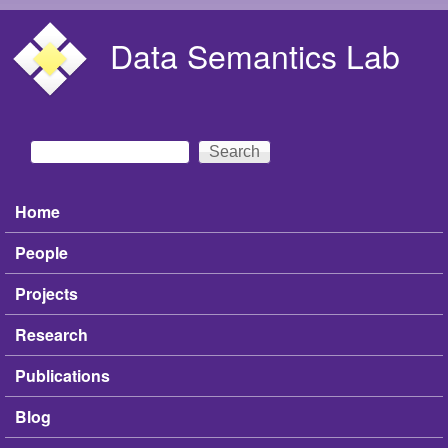
Skip to main content
Data Semantics Lab
Search
Search form
Home
Main menu
People
Projects
Research
Publications
Blog