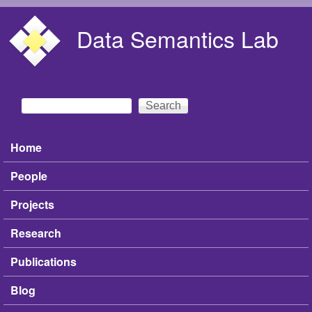
Skip to main content
Data Semantics Lab
Search
Search form
Home
Main menu
People
Projects
Research
Publications
Blog