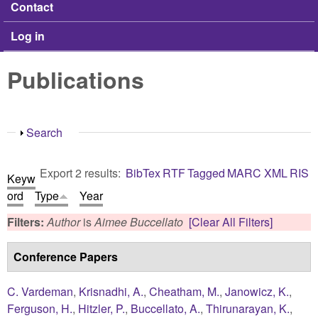
Contact
Log in
Publications
Show
Search
Export 2 results:
BibTex
RTF
Tagged
MARC
XML
RIS
Keyw
ord
Type
Year
Filters:
Author
is
Aimee Buccellato
[Clear All Filters]
Conference Papers
C. Vardeman
,
Krisnadhi, A.
,
Cheatham, M.
,
Janowicz, K.
,
Ferguson, H.
,
Hitzler, P.
,
Buccellato, A.
,
Thirunarayan, K.
,