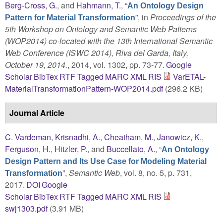
Berg-Cross, G.
, and
Hahmann, T.
,
“
An Ontology Design
”
, in
Proceedings of the
Pattern for Material Transformation
5th Workshop on Ontology and Semantic Web Patterns
(WOP2014) co-located with the 13th International Semantic
Web Conference (ISWC 2014), Riva del Garda, Italy,
October 19, 2014.
, 2014, vol. 1302, pp. 73-77.
Google
Scholar
BibTex
RTF
Tagged
MARC
XML
RIS
VarETAL-
MaterialTransformationPattern-WOP2014.pdf
(296.2 KB)
Journal Article
C. Vardeman
,
Krisnadhi, A.
,
Cheatham, M.
,
Janowicz, K.
,
Ferguson, H.
,
Hitzler, P.
, and
Buccellato, A.
,
“
An Ontology
Design Pattern and Its Use Case for Modeling Material
”
,
Semantic Web
, vol. 8, no. 5, p. 731,
Transformation
2017.
DOI
Google
Scholar
BibTex
RTF
Tagged
MARC
XML
RIS
swj1303.pdf
(3.91 MB)