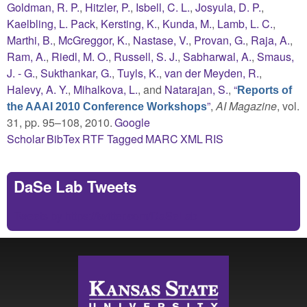
Goldman, R. P.
,
Hitzler, P.
,
Isbell, C. L.
,
Josyula, D. P.
,
Kaelbling, L. Pack
,
Kersting, K.
,
Kunda, M.
,
Lamb, L. C.
,
Marthi, B.
,
McGreggor, K.
,
Nastase, V.
,
Provan, G.
,
Raja, A.
,
Ram, A.
,
Riedl, M. O.
,
Russell, S. J.
,
Sabharwal, A.
,
Smaus,
J. - G.
,
Sukthankar, G.
,
Tuyls, K.
,
van der Meyden, R.
,
Halevy, A. Y.
,
Mihalkova, L.
, and
Natarajan, S.
,
“
Reports of
”
,
AI Magazine
, vol.
the AAAI 2010 Conference Workshops
31, pp. 95–108, 2010.
Google
Scholar
BibTex
RTF
Tagged
MARC
XML
RIS
DaSe Lab Tweets
Tweets by https://twitter.com/DaSeLab