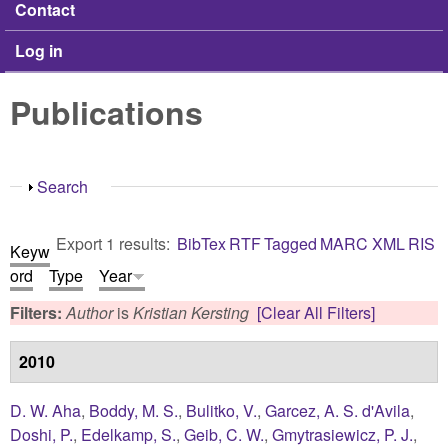
Contact
Log in
Publications
Show
Search
Export 1 results:
BibTex
RTF
Tagged
MARC
XML
RIS
Keyw
ord
Type
Year
Filters:
Author
is
Kristian Kersting
[Clear All Filters]
2010
D. W. Aha
,
Boddy, M. S.
,
Bulitko, V.
,
Garcez, A. S. d'Avila
,
Doshi, P.
,
Edelkamp, S.
,
Geib, C. W.
,
Gmytrasiewicz, P. J.
,