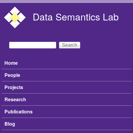
Skip to main content
Data Semantics Lab
Search
Search form
Home
Main menu
People
Projects
Research
Publications
Blog