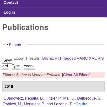
Contact
Log in
Publications
Show
Search
Export 1 results:
BibTex
RTF
Tagged
MARC
XML
RIS
Keyw
ord
Type
Year
Filters:
Author
is
Maarten Fröhlich
[Clear All Filters]
2018
K. Janowicz
,
Regalia, B.
,
Hitzler, P.
,
Mai, G.
,
Delbecque, S.
,
Fröhlich, M.
,
Mertinent, P.
, and
Lazarus, T.
,
“
On the