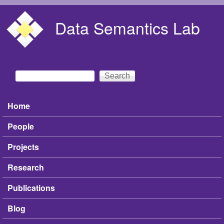
Skip to main content
Data Semantics Lab
Search
Search form
Home
Main menu
People
Projects
Research
Publications
Blog