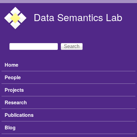
Skip to main content
Data Semantics Lab
Search
Search form
Home
Main menu
People
Projects
Research
Publications
Blog