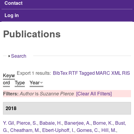
Contact
Log in
Publications
Show
Search
Export 1 results:
BibTex
RTF
Tagged
MARC
XML
RIS
Keyw
ord
Type
Year
Filters:
Author
is
Suzanne Pierce
[Clear All Filters]
2018
Y. Gil
,
Pierce, S.
,
Babaie, H.
,
Banerjee, A.
,
Borne, K.
,
Bust,
G.
,
Cheatham, M.
,
Ebert-Uphoff, I.
,
Gomes, C.
,
Hill, M.
,