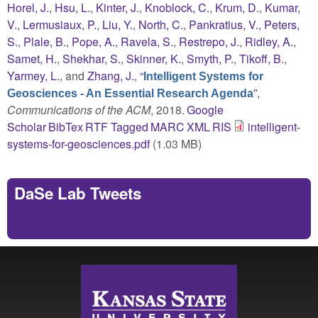
Horel, J.
,
Hsu, L.
,
Kinter, J.
,
Knoblock, C.
,
Krum, D.
,
Kumar,
V.
,
Lermusiaux, P.
,
Liu, Y.
,
North, C.
,
Pankratius, V.
,
Peters,
S.
,
Plale, B.
,
Pope, A.
,
Ravela, S.
,
Restrepo, J.
,
Ridley, A.
,
Samet, H.
,
Shekhar, S.
,
Skinner, K.
,
Smyth, P.
,
Tikoff, B.
,
Yarmey, L.
, and
Zhang, J.
,
“
Intelligent Systems for
”
,
Geosciences - An Essential Research Agenda
Communications of the ACM
, 2018.
Google
Scholar
BibTex
RTF
Tagged
MARC
XML
RIS
intelligent-
systems-for-geosciences.pdf
(1.03 MB)
DaSe Lab Tweets
Tweets by https://twitter.com/DaSeLab