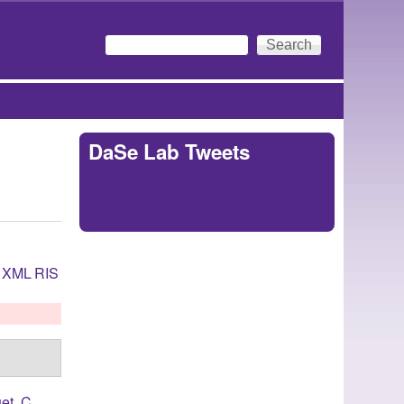
Search
Search form
DaSe Lab Tweets
Tweets by
https://twitter.com/DaSeLab
XML
RIS
et, C.
,