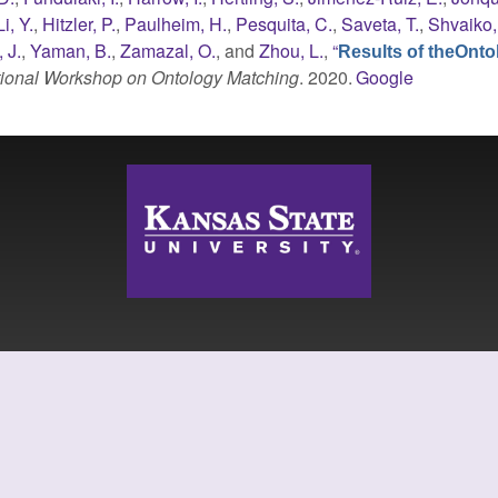
Li, Y.
,
Hitzler, P.
,
Paulheim, H.
,
Pesquita, C.
,
Saveta, T.
,
Shvaiko,
 J.
,
Yaman, B.
,
Zamazal, O.
, and
Zhou, L.
,
“
Results of theOnto
ational Workshop on Ontology Matching
. 2020.
Google