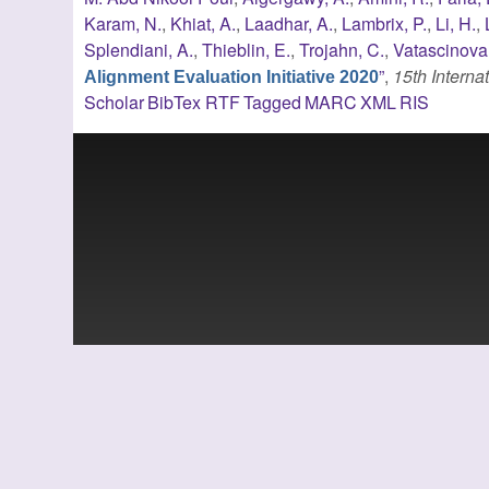
Karam, N.
,
Khiat, A.
,
Laadhar, A.
,
Lambrix, P.
,
Li, H.
,
Splendiani, A.
,
Thieblin, E.
,
Trojahn, C.
,
Vatascinova,
”
,
15th Intern
Alignment Evaluation Initiative 2020
Scholar
BibTex
RTF
Tagged
MARC
XML
RIS