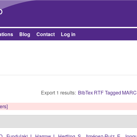
Skip to main content
b
ations
Blog
Contact
Log in
Export 1 results:
BibTex
RTF
Tagged
MARC
ters]
D.
,
Fundulaki, I.
,
Harrow, I.
,
Hertling, S.
,
Jiménez-Ruiz, E.
,
Jonqu