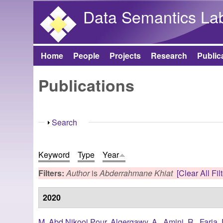
Data Semantics La
Home
People
Projects
Research
Public
Main menu
Publications
Show
Search
Keyword
Type
Year
Filters:
Author
is
Abderrahmane Khiat
[Clear All Fil
2020
M. Abd Nikooi Pour
,
Algergawy, A.
,
Amini, R.
,
Faria, 