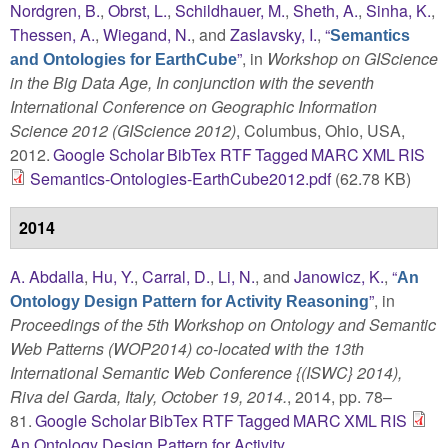
Nordgren, B.
,
Obrst, L.
,
Schildhauer, M.
,
Sheth, A.
,
Sinha, K.
,
Thessen, A.
,
Wiegand, N.
, and
Zaslavsky, I.
,
“
Semantics
”
, in
Workshop on GIScience
and Ontologies for EarthCube
in the Big Data Age, In conjunction with the seventh
International Conference on Geographic Information
Science 2012 (GIScience 2012)
, Columbus, Ohio, USA,
2012.
Google Scholar
BibTex
RTF
Tagged
MARC
XML
RIS
Semantics-Ontologies-EarthCube2012.pdf
(62.78 KB)
2014
A. Abdalla
,
Hu, Y.
,
Carral, D.
,
Li, N.
, and
Janowicz, K.
,
“
An
”
, in
Ontology Design Pattern for Activity Reasoning
Proceedings of the 5th Workshop on Ontology and Semantic
Web Patterns (WOP2014) co-located with the 13th
International Semantic Web Conference {(ISWC} 2014),
Riva del Garda, Italy, October 19, 2014.
, 2014, pp. 78–
81.
Google Scholar
BibTex
RTF
Tagged
MARC
XML
RIS
An Ontology Design Pattern for Activity