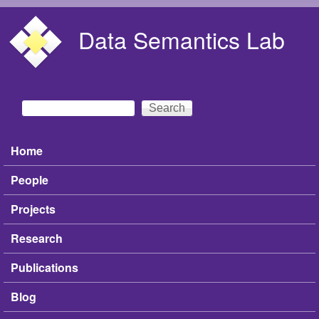
Skip to main content
Data Semantics Lab
Search
Search form
Home
Main menu
People
Projects
Research
Publications
Blog