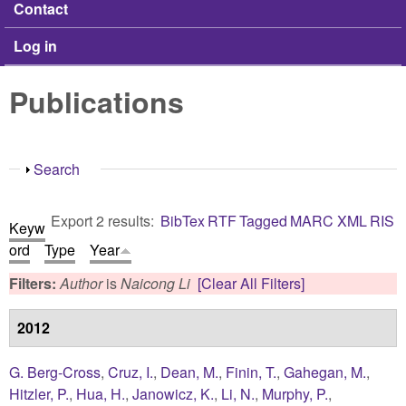
Contact
Log in
Publications
Show
Search
Export 2 results:
BibTex
RTF
Tagged
MARC
XML
RIS
Keyw
ord
Type
Year
Filters:
Author
is
Naicong Li
[Clear All Filters]
2012
G. Berg-Cross
,
Cruz, I.
,
Dean, M.
,
Finin, T.
,
Gahegan, M.
,
Hitzler, P.
,
Hua, H.
,
Janowicz, K.
,
Li, N.
,
Murphy, P.
,