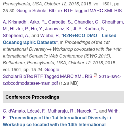
Pennsylvania, USA, October 12, 2015
, 2015, vol. 1501, pp.
25-30.
Google Scholar
BibTex
RTF
Tagged
MARC
XML
RIS
A. Krisnadhi
,
Arko, R.
,
Carbotte, S.
,
Chandler, C.
,
Cheatham,
M.
,
Hitzler, P.
,
Hu, Y.
,
Janowicz, K.
,
Ji, P.
,
Karima, N.
,
Shepherd, A.
, and
Wiebe, P.
,
“
R2R+BCO-DMO – Linked
”
, in
Proceedings of the 1st
Oceanographic Datasets
International Diversity++ Workshop co-located with the 14th
International Semantic Web Conference (ISWC 2015),
Bethlehem, Pennsylvania, USA, October 12, 2015
, 2015,
vol. 1501, pp. 15-24.
Google
Scholar
BibTex
RTF
Tagged
MARC
XML
RIS
2015-iswc-
r2rbcodmodataset-main.pdf
(1.28 MB)
Conference Proceedings
C. d'Amato
,
Lécué, F.
,
Mutharaju, R.
,
Narock, T.
, and
Wirth,
F.
,
“
Proceedings of the 1st International Diversity++
Workshop co-located with the 14th International