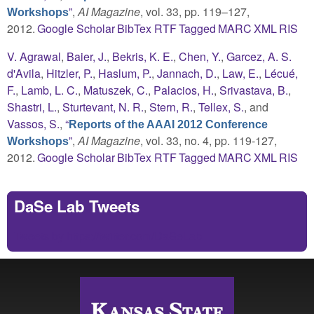
”
,
AI Magazine
, vol. 33, pp. 119–127,
Workshops
2012.
Google Scholar
BibTex
RTF
Tagged
MARC
XML
RIS
V. Agrawal
,
Baier, J.
,
Bekris, K. E.
,
Chen, Y.
,
Garcez, A. S.
d'Avila
,
Hitzler, P.
,
Haslum, P.
,
Jannach, D.
,
Law, E.
,
Lécué,
F.
,
Lamb, L. C.
,
Matuszek, C.
,
Palacios, H.
,
Srivastava, B.
,
Shastri, L.
,
Sturtevant, N. R.
,
Stern, R.
,
Tellex, S.
, and
Vassos, S.
,
“
Reports of the AAAI 2012 Conference
”
,
AI Magazine
, vol. 33, no. 4, pp. 119-127,
Workshops
2012.
Google Scholar
BibTex
RTF
Tagged
MARC
XML
RIS
DaSe Lab Tweets
Tweets by https://twitter.com/DaSeLab