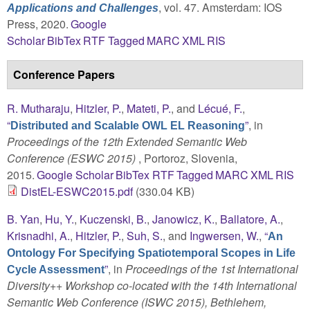
, vol. 47. Amsterdam: IOS
Applications and Challenges
Press, 2020.
Google
Scholar
BibTex
RTF
Tagged
MARC
XML
RIS
Conference Papers
R. Mutharaju
,
Hitzler, P.
,
Mateti, P.
, and
Lécué, F.
,
“
”
, in
Distributed and Scalable OWL EL Reasoning
Proceedings of the 12th Extended Semantic Web
Conference (ESWC 2015)
, Portoroz, Slovenia,
2015.
Google Scholar
BibTex
RTF
Tagged
MARC
XML
RIS
DistEL-ESWC2015.pdf
(330.04 KB)
B. Yan
,
Hu, Y.
,
Kuczenski, B.
,
Janowicz, K.
,
Ballatore, A.
,
Krisnadhi, A.
,
Hitzler, P.
,
Suh, S.
, and
Ingwersen, W.
,
“
An
Ontology For Specifying Spatiotemporal Scopes in Life
”
, in
Proceedings of the 1st International
Cycle Assessment
Diversity++ Workshop co-located with the 14th International
Semantic Web Conference (ISWC 2015), Bethlehem,