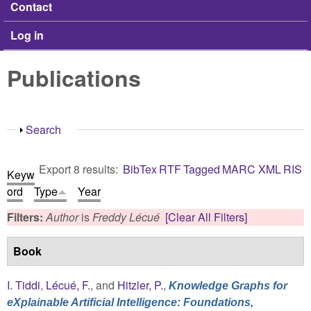
Contact
Log in
Publications
Show
Search
Export 8 results:
BibTex
RTF
Tagged
MARC
XML
RIS
Keyw
ord
Type
Year
Filters:
Author
is
Freddy Lécué
[Clear All Filters]
Book
I. Tiddi
,
Lécué, F.
, and
Hitzler, P.
,
Knowledge Graphs for
eXplainable Artificial Intelligence: Foundations,