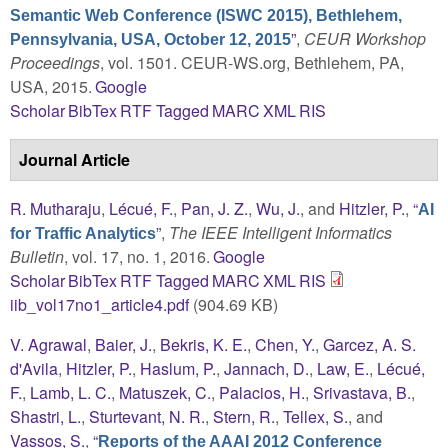
Semantic Web Conference (ISWC 2015), Bethlehem,
”
,
CEUR Workshop
Pennsylvania, USA, October 12, 2015
Proceedings
, vol. 1501. CEUR-WS.org, Bethlehem, PA,
USA, 2015.
Google
Scholar
BibTex
RTF
Tagged
MARC
XML
RIS
Journal Article
R. Mutharaju
,
Lécué, F.
,
Pan, J. Z.
,
Wu, J.
, and
Hitzler, P.
,
“
AI
”
,
The IEEE Intelligent Informatics
for Traffic Analytics
Bulletin
, vol. 17, no. 1, 2016.
Google
Scholar
BibTex
RTF
Tagged
MARC
XML
RIS
iib_vol17no1_article4.pdf
(904.69 KB)
V. Agrawal
,
Baier, J.
,
Bekris, K. E.
,
Chen, Y.
,
Garcez, A. S.
d'Avila
,
Hitzler, P.
,
Haslum, P.
,
Jannach, D.
,
Law, E.
,
Lécué,
F.
,
Lamb, L. C.
,
Matuszek, C.
,
Palacios, H.
,
Srivastava, B.
,
Shastri, L.
,
Sturtevant, N. R.
,
Stern, R.
,
Tellex, S.
, and
Vassos, S.
,
“
Reports of the AAAI 2012 Conference