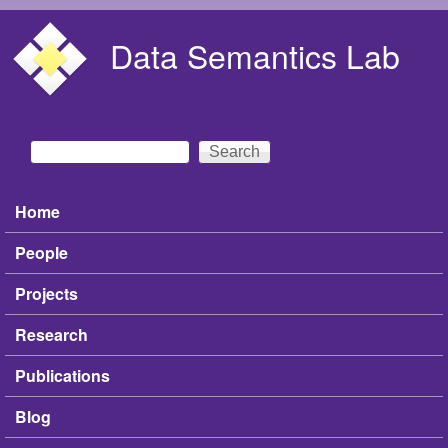
Skip to main content
Data Semantics Lab
Search
Search form
Home
Main menu
People
Projects
Research
Publications
Blog