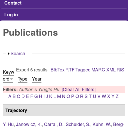
Contact
Log in
Publications
Show
Search
Export 6 results:
BibTex
RTF
Tagged
MARC
XML
RIS
Keyw
ord
Type
Year
Filters:
Author
is
Yingjie Hu
[Clear All Filters]
A
B
C
D
E
F
G
H
I
J
K
L
M
N
O
P
Q
R
S
T
U
V
W
X
Y
Z
Trajectory
Y. Hu
,
Janowicz, K.
,
Carral, D.
,
Scheider, S.
,
Kuhn, W.
,
Berg-