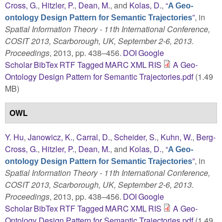
Cross, G.
,
Hitzler, P.
,
Dean, M.
, and
Kolas, D.
,
“
A Geo-
”
, in
ontology Design Pattern for Semantic Trajectories
Spatial Information Theory - 11th International Conference,
COSIT 2013, Scarborough, UK, September 2-6, 2013.
Proceedings
, 2013, pp. 438–456.
DOI
Google
Scholar
BibTex
RTF
Tagged
MARC
XML
RIS
A Geo-
Ontology Design Pattern for Semantic Trajectories.pdf
(1.49
MB)
OWL
Y. Hu
,
Janowicz, K.
,
Carral, D.
,
Scheider, S.
,
Kuhn, W.
,
Berg-
Cross, G.
,
Hitzler, P.
,
Dean, M.
, and
Kolas, D.
,
“
A Geo-
”
, in
ontology Design Pattern for Semantic Trajectories
Spatial Information Theory - 11th International Conference,
COSIT 2013, Scarborough, UK, September 2-6, 2013.
Proceedings
, 2013, pp. 438–456.
DOI
Google
Scholar
BibTex
RTF
Tagged
MARC
XML
RIS
A Geo-
Ontology Design Pattern for Semantic Trajectories.pdf
(1.49