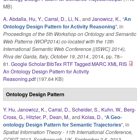
MB)
A. Abdalla
,
Hu, Y.
,
Carral, D.
,
Li, N.
, and
Janowicz, K.
,
“
An
”
, in
Ontology Design Pattern for Activity Reasoning
Proceedings of the 5th Workshop on Ontology and Semantic
Web Patterns (WOP2014) co-located with the 13th
International Semantic Web Conference {(ISWC} 2014),
Riva del Garda, Italy, October 19, 2014.
, 2014, pp. 78–
81.
Google Scholar
BibTex
RTF
Tagged
MARC
XML
RIS
An Ontology Design Pattern for Activity
Reasoning.pdf
(197.64 KB)
Ontology Design Pattern
Y. Hu
,
Janowicz, K.
,
Carral, D.
,
Scheider, S.
,
Kuhn, W.
,
Berg-
Cross, G.
,
Hitzler, P.
,
Dean, M.
, and
Kolas, D.
,
“
A Geo-
”
, in
ontology Design Pattern for Semantic Trajectories
Spatial Information Theory - 11th International Conference,
COSIT 2013, Scarborough, UK, September 2-6, 2013.