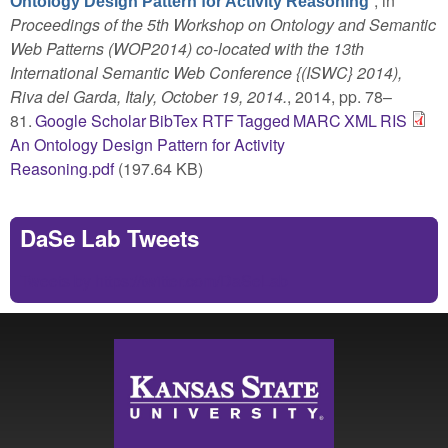
”
, in
Ontology Design Pattern for Activity Reasoning
Proceedings of the 5th Workshop on Ontology and Semantic
Web Patterns (WOP2014) co-located with the 13th
International Semantic Web Conference {(ISWC} 2014),
Riva del Garda, Italy, October 19, 2014.
, 2014, pp. 78–
81.
Google Scholar
BibTex
RTF
Tagged
MARC
XML
RIS
An Ontology Design Pattern for Activity
Reasoning.pdf
(197.64 KB)
DaSe Lab Tweets
Tweets by https://twitter.com/DaSeLab