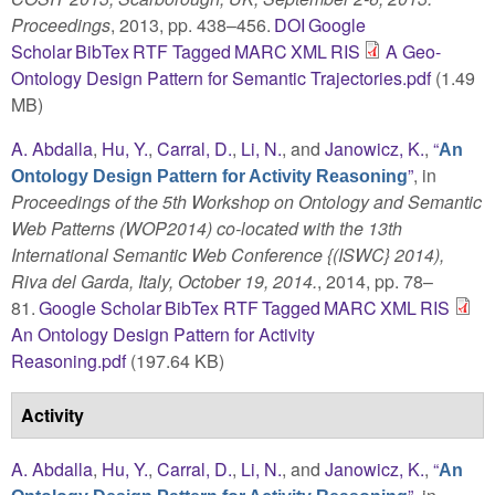
Proceedings
, 2013, pp. 438–456.
DOI
Google
Scholar
BibTex
RTF
Tagged
MARC
XML
RIS
A Geo-
Ontology Design Pattern for Semantic Trajectories.pdf
(1.49
MB)
A. Abdalla
,
Hu, Y.
,
Carral, D.
,
Li, N.
, and
Janowicz, K.
,
“
An
”
, in
Ontology Design Pattern for Activity Reasoning
Proceedings of the 5th Workshop on Ontology and Semantic
Web Patterns (WOP2014) co-located with the 13th
International Semantic Web Conference {(ISWC} 2014),
Riva del Garda, Italy, October 19, 2014.
, 2014, pp. 78–
81.
Google Scholar
BibTex
RTF
Tagged
MARC
XML
RIS
An Ontology Design Pattern for Activity
Reasoning.pdf
(197.64 KB)
Activity
A. Abdalla
,
Hu, Y.
,
Carral, D.
,
Li, N.
, and
Janowicz, K.
,
“
An