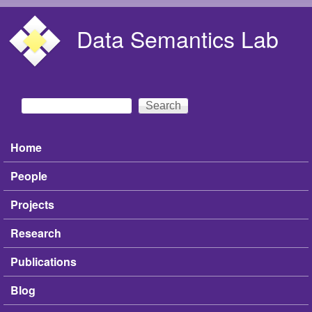
Skip to main content
Data Semantics Lab
Search
Search form
Home
Main menu
People
Projects
Research
Publications
Blog