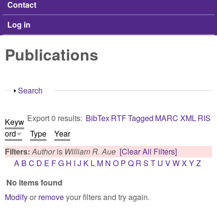
Contact
Log in
Publications
Show
Search
Export 0 results:
BibTex
RTF
Tagged
MARC
XML
RIS
Keyw
ord
Type
Year
Filters:
Author
is
William R. Aue
[Clear All Filters]
A
B
C
D
E
F
G
H
I
J
K
L
M
N
O
P
Q
R
S
T
U
V
W
X
Y
Z
No items found
Modify
or
remove
your filters and try again.