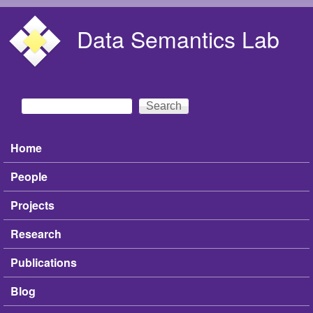
Skip to main content
Data Semantics Lab
Search
Search form
Home
Main menu
People
Projects
Research
Publications
Blog