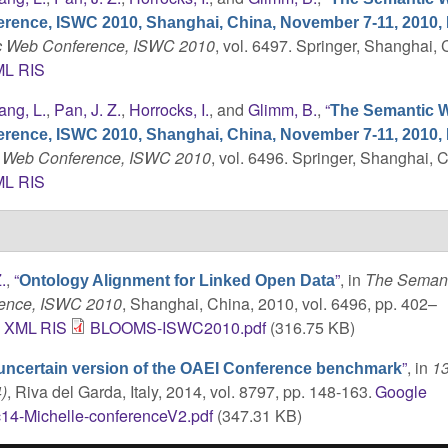
erence, ISWC 2010, Shanghai, China, November 7-11, 2010,
tic Web Conference, ISWC 2010
, vol. 6497. Springer, Shanghai, 
ML
RIS
ang, L.
,
Pan, J. Z.
,
Horrocks, I.
, and
Glimm, B.
,
“
The Semantic W
erence, ISWC 2010, Shanghai, China, November 7-11, 2010,
ic Web Conference, ISWC 2010
, vol. 6496. Springer, Shanghai, 
ML
RIS
.
,
“
”
, in
The Semant
Ontology Alignment for Linked Open Data
rence, ISWC 2010
, Shanghai, China, 2010, vol. 6496, pp. 402–
C
XML
RIS
BLOOMS-ISWC2010.pdf
(316.75 KB)
”
, in
13
uncertain version of the OAEI Conference benchmark
)
, Riva del Garda, Italy, 2014, vol. 8797, pp. 148-163.
Google
14-Michelle-conferenceV2.pdf
(347.31 KB)