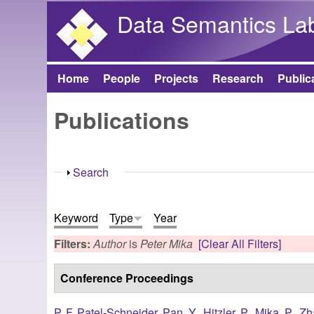
Data Semantics La
Home
People
Projects
Research
Public
Main menu
Publications
Show
Search
Keyword
Type
Year
Filters:
Author
is
Peter Mika
[Clear All Filters]
Conference Proceedings
P. F. Patel-Schneider
,
Pan, Y.
,
Hitzler, P.
,
Mika, P.
,
Zh