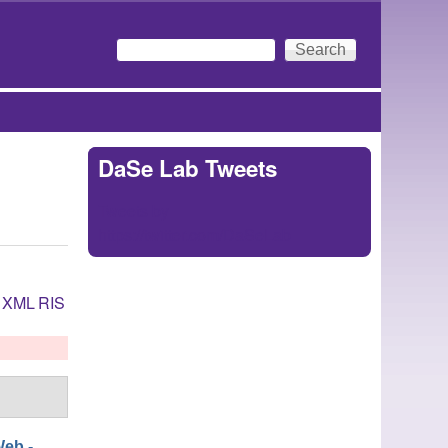
Search
Search form
DaSe Lab Tweets
Tweets by
https://twitter.com/DaSeLab
XML
RIS
eb -