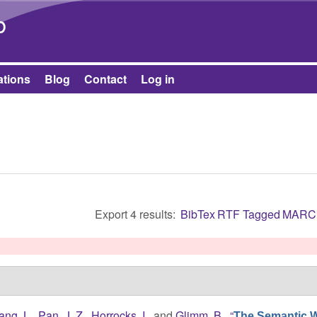
Skip to main content
b
ations
Blog
Contact
Log in
Export 4 results:
BibTex
RTF
Tagged
MARC
ang, L.
,
Pan, J. Z.
,
Horrocks, I.
, and
Glimm, B.
,
“
The Semantic W