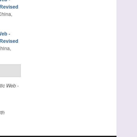
 Revised
China,
eb -
 Revised
China,
ic Web -
th