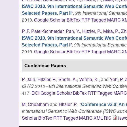
ISWC 2010. 9th International Semantic Web Conf
”
,
9th International Seman
Selected Papers, Part II
2010.
Google Scholar
BibTex
RTF
Tagged
MARC
X
P. F. Patel-Schneider
,
Pan, Y.
,
Hitzler, P.
,
Mika, P.
,
Zh
ISWC 2010. 9th International Semantic Web Conf
”
,
9th International Semant
Selected Papers, Part I
2010.
Google Scholar
BibTex
RTF
Tagged
MARC
X
Conference Papers
P. Jain
,
Hitzler, P.
,
Sheth, A.
,
Verma, K.
, and
Yeh, P. Z
ISWC 2010 - 9th International Semantic Web Confe
417.
DOI
Google Scholar
BibTex
RTF
Tagged
MAR
M. Cheatham
and
Hitzler, P.
,
“
Conference v2.0: An 
International Semantic Web Conference (ISWC 2014
Scholar
BibTex
RTF
Tagged
MARC
XML
RIS
iswc