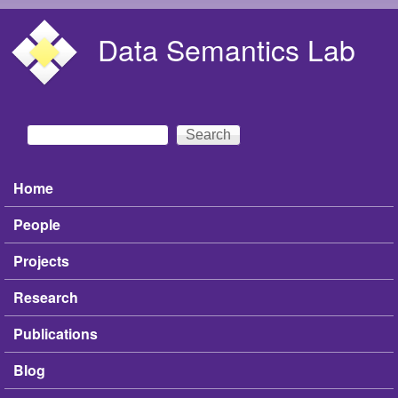
Skip to main content
Data Semantics Lab
Search
Search form
Home
Main menu
People
Projects
Research
Publications
Blog