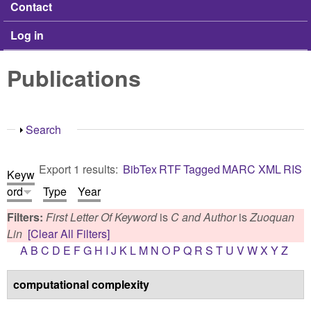
Contact
Log in
Publications
Show
Search
Export 1 results:
BibTex
RTF
Tagged
MARC
XML
RIS
Keyw
ord
Type
Year
Filters:
First Letter Of Keyword
is
C
and
Author
is
Zuoquan
Lin
[Clear All Filters]
A
B
C
D
E
F
G
H
I
J
K
L
M
N
O
P
Q
R
S
T
U
V
W
X
Y
Z
computational complexity