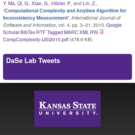
Y. Ma
,
Qi, G.
,
Xiao, G.
,
Hitzler, P.
, and
Lin, Z.
,
“
Computational Complexity and Anytime Algorithm for
”
,
International Journal of
Inconsistency Measurement
Software and Informatics
, vol. 4, pp. 3–21, 2010.
Google
Scholar
BibTex
RTF
Tagged
MARC
XML
RIS
CompComplexity-IJSI2010.pdf
(478.9 KB)
DaSe Lab Tweets
Tweets by https://twitter.com/DaSeLab