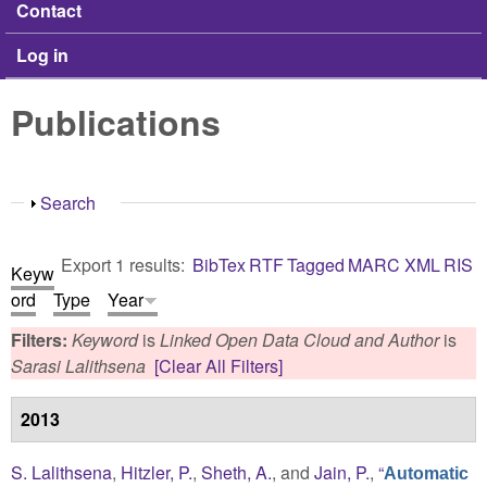
Contact
Log in
Publications
Show
Search
Export 1 results:
BibTex
RTF
Tagged
MARC
XML
RIS
Keyw
ord
Type
Year
Filters:
Keyword
is
Linked Open Data Cloud
and
Author
is
Sarasi Lalithsena
[Clear All Filters]
2013
S. Lalithsena
,
Hitzler, P.
,
Sheth, A.
, and
Jain, P.
,
“
Automatic