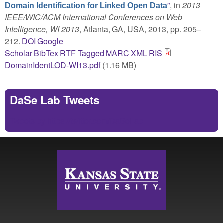
”
, in
2013
Domain Identification for Linked Open Data
IEEE/WIC/ACM International Conferences on Web
Intelligence, WI 2013
, Atlanta, GA, USA, 2013, pp. 205–
212.
DOI
Google
Scholar
BibTex
RTF
Tagged
MARC
XML
RIS
DomainIdentLOD-WI13.pdf
(1.16 MB)
DaSe Lab Tweets
Tweets by https://twitter.com/DaSeLab