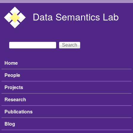
Skip to main content
Data Semantics Lab
Search
Search form
Home
Main menu
People
Projects
Research
Publications
Blog