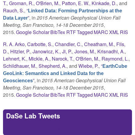
T.
,
Groman, R.
,
O'Brien, M.
,
Patton, E. W.
,
Kinkade, D.
, and
Rauch, S.
,
“
Linked Data: Forming Partnerships at the
”
, in
2015 American Geophysical Union Fall
Data Layer
Meeting, San Francisco, 14-18 December 2015
,
2015.
Google Scholar
BibTex
RTF
Tagged
MARC
XML
RIS
R. A. Arko
,
Carbotte, S.
,
Chandler, C.
,
Cheatham, M.
,
Fils,
D.
,
Hitzler, P.
,
Janowicz, K.
,
Ji, P.
,
Jones, M.
,
Krisnadhi, A.
,
Lehnert, K.
,
Mickle, A.
,
Narock, T.
,
O'Brien, M.
,
Raymond, L.
,
Schildhauer, M.
,
Shepherd, A.
, and
Wiebe, P.
,
“
EarthCube
GeoLink: Semantics and Linked Data for the
”
, in
2015 American Geophysical Union Fall
Geosciences
Meeting, San Francisco, 14-18 December 2015
,
2015.
Google Scholar
BibTex
RTF
Tagged
MARC
XML
RIS
DaSe Lab Tweets
Tweets by https://twitter.com/DaSeLab