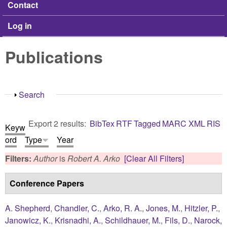
Contact
Log in
Publications
Show
Search
Export 2 results:
BibTex
RTF
Tagged
MARC
XML
RIS
Keyw
ord
Type
Year
Filters:
Author
is
Robert A. Arko
[Clear All Filters]
Conference Papers
A. Shepherd
,
Chandler, C.
,
Arko, R. A.
,
Jones, M.
,
Hitzler, P.
,
Janowicz, K.
,
Krisnadhi, A.
,
Schildhauer, M.
,
Fils, D.
,
Narock,