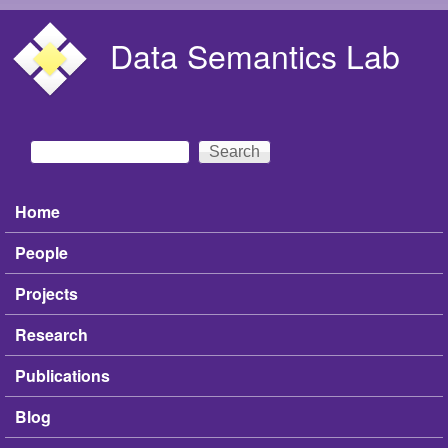
Skip to main content
Data Semantics Lab
Search
Search form
Home
Main menu
People
Projects
Research
Publications
Blog