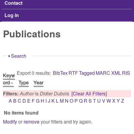
Contact
Log in
Publications
Show
Search
Export 0 results:
BibTex
RTF
Tagged
MARC
XML
RIS
Keyw
ord
Type
Year
Filters:
Author
is
Didier Dubois
[Clear All Filters]
A
B
C
D
E
F
G
H
I
J
K
L
M
N
O
P
Q
R
S
T
U
V
W
X
Y
Z
No items found
Modify
or
remove
your filters and try again.