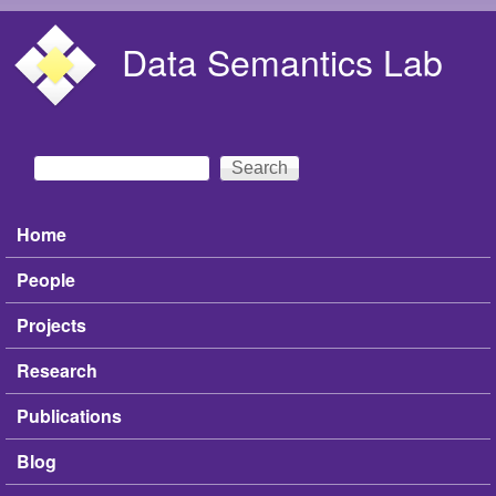
Skip to main content
Data Semantics Lab
Search
Search form
Home
Main menu
People
Projects
Research
Publications
Blog