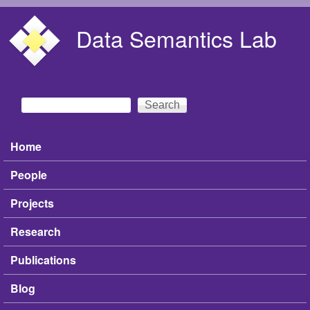
Skip to main content
Data Semantics Lab
Search
Search form
Home
Main menu
People
Projects
Research
Publications
Blog