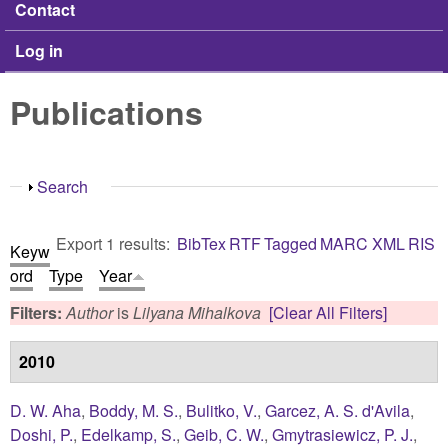
Contact
Log in
Publications
Show
Search
Export 1 results:
BibTex
RTF
Tagged
MARC
XML
RIS
Keyw
ord
Type
Year
Filters:
Author
is
Lilyana Mihalkova
[Clear All Filters]
2010
D. W. Aha
,
Boddy, M. S.
,
Bulitko, V.
,
Garcez, A. S. d'Avila
,
Doshi, P.
,
Edelkamp, S.
,
Geib, C. W.
,
Gmytrasiewicz, P. J.
,