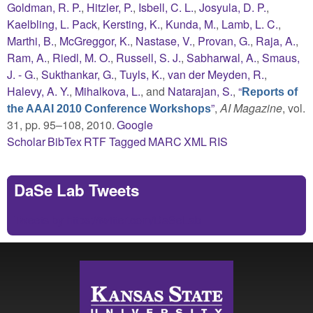
Goldman, R. P.
,
Hitzler, P.
,
Isbell, C. L.
,
Josyula, D. P.
,
Kaelbling, L. Pack
,
Kersting, K.
,
Kunda, M.
,
Lamb, L. C.
,
Marthi, B.
,
McGreggor, K.
,
Nastase, V.
,
Provan, G.
,
Raja, A.
,
Ram, A.
,
Riedl, M. O.
,
Russell, S. J.
,
Sabharwal, A.
,
Smaus,
J. - G.
,
Sukthankar, G.
,
Tuyls, K.
,
van der Meyden, R.
,
Halevy, A. Y.
,
Mihalkova, L.
, and
Natarajan, S.
,
“
Reports of
”
,
AI Magazine
, vol.
the AAAI 2010 Conference Workshops
31, pp. 95–108, 2010.
Google
Scholar
BibTex
RTF
Tagged
MARC
XML
RIS
DaSe Lab Tweets
Tweets by https://twitter.com/DaSeLab