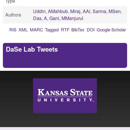
Type
Uddin, AMahbub
,
Miraj, AAl
,
Sarma, MSen
,
Authors
Das, A
,
Gani, MManjurul
RIS
XML
MARC
Tagged
RTF
BibTex
DOI
Google Scholar
DaSe Lab Tweets
Tweets by https://twitter.com/DaSeLab