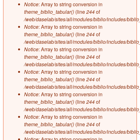
Notice
: Array to string conversion in
theme_biblio_tabular()
(line
244
of
/web/daselab/sites/all/modules/biblio/includes/bibli
Notice
: Array to string conversion in
theme_biblio_tabular()
(line
244
of
/web/daselab/sites/all/modules/biblio/includes/bibli
Notice
: Array to string conversion in
theme_biblio_tabular()
(line
244
of
/web/daselab/sites/all/modules/biblio/includes/bibli
Notice
: Array to string conversion in
theme_biblio_tabular()
(line
244
of
/web/daselab/sites/all/modules/biblio/includes/bibli
Notice
: Array to string conversion in
theme_biblio_tabular()
(line
244
of
/web/daselab/sites/all/modules/biblio/includes/bibli
Notice
: Array to string conversion in
theme_biblio_tabular()
(line
244
of
/web/daselab/sites/all/modules/biblio/includes/bibli
Notice
: Array to string conversion in