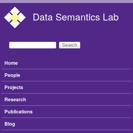
Skip to main content
Data Semantics Lab
Search
Search form
Home
Main menu
People
Projects
Research
Publications
Blog