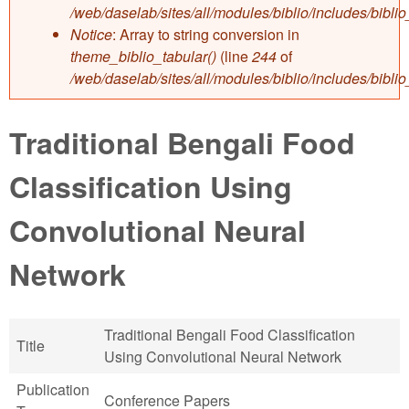
/web/daselab/sites/all/modules/biblio/includes/bibli
Notice
: Array to string conversion in
theme_biblio_tabular()
(line
244
of
/web/daselab/sites/all/modules/biblio/includes/bibli
Traditional Bengali Food
Classification Using
Convolutional Neural
Network
Traditional Bengali Food Classification
Title
Using Convolutional Neural Network
Publication
Conference Papers